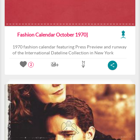
Fashion Calendar October 1970]
1970 fashion calendar featuring Press Preview and runway
of the International Dateline Collection in New York
2