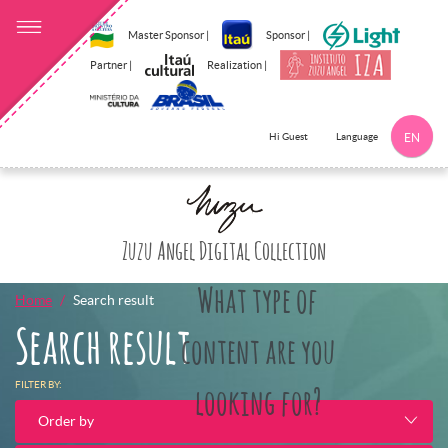
Master Sponsor |
Sponsor |
Partner |
Realization |
Language
Hi Guest
EN
Click here to 
Zuzu Angel Digital Collection
What type of
Home
Search result
Search result
content are you
FILTER BY:
looking for?
Order by