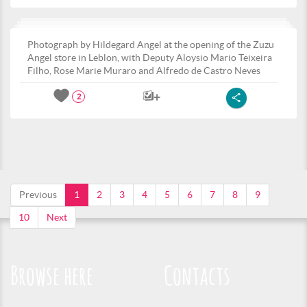
Photograph by Hildegard Angel at the opening of the Zuzu
Angel store in Leblon, with Deputy Aloysio Mario Teixeira
Filho, Rose Marie Muraro and Alfredo de Castro Neves
2
Previous
1
2
3
4
5
6
7
8
9
10
Next
Browse here
Contacts