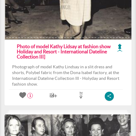
Photo of model Kathy Lidsay at fashion show
Holiday and Resort - International Dateline
Collection III]
Photograph of model Kathy Lindsay in a slit dress and
shorts, Polybel fabric from the Dona Isabel factory, at the
International Dateline Collection III - Holyday and Resort
fashion show.
1