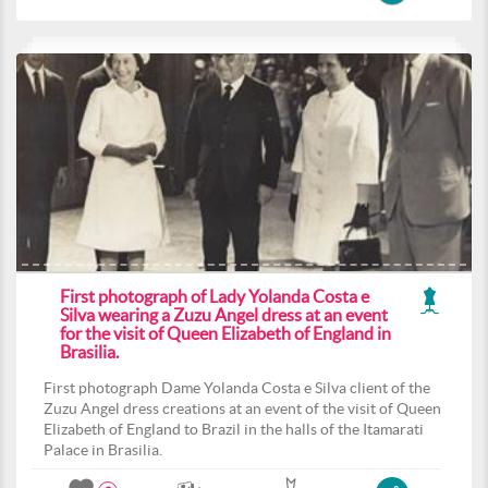
First photograph of Lady Yolanda Costa e
Silva wearing a Zuzu Angel dress at an event
for the visit of Queen Elizabeth of England in
Brasilia.
First photograph Dame Yolanda Costa e Silva client of the
Zuzu Angel dress creations at an event of the visit of Queen
Elizabeth of England to Brazil in the halls of the Itamarati
Palace in Brasilia.