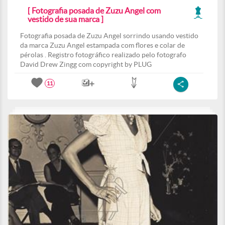
[ Fotografia posada de Zuzu Angel com
vestido de sua marca ]
Fotografia posada de Zuzu Angel sorrindo usando vestido
da marca Zuzu Angel estampada com flores e colar de
pérolas . Registro fotográfico realizado pelo fotografo
David Drew Zingg com copyright by PLUG
11