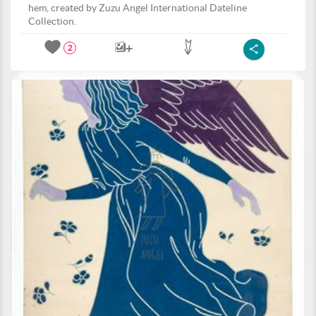
hem, created by Zuzu Angel International Dateline
Collection.
2