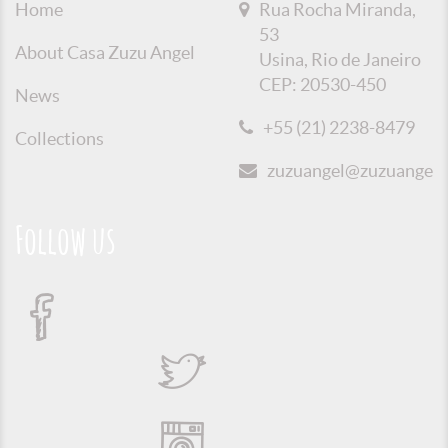
Home
Rua Rocha Miranda,
53
About Casa Zuzu Angel
Usina, Rio de Janeiro
CEP: 20530-450
News
+55 (21) 2238-8479
Collections
zuzuangel@zuzuangel.o
Follow us