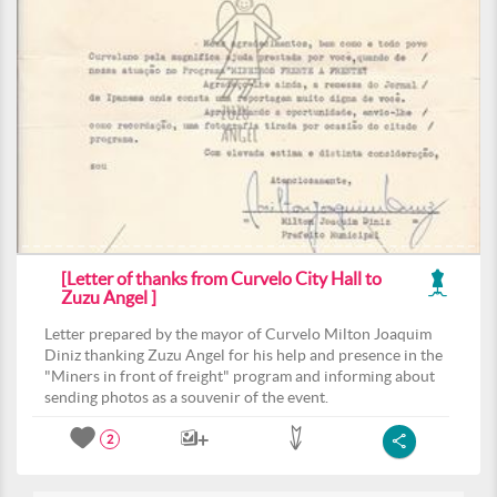
[Letter of thanks from Curvelo City Hall to
Zuzu Angel ]
Letter prepared by the mayor of Curvelo Milton Joaquim
Diniz thanking Zuzu Angel for his help and presence in the
"Miners in front of freight" program and informing about
sending photos as a souvenir of the event.
2