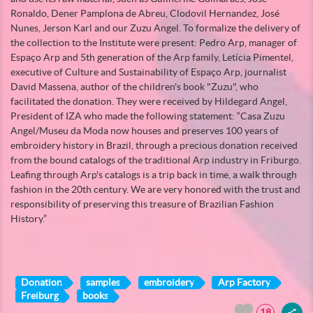
Ronaldo, Dener Pamplona de Abreu, Clodovil Hernandez, José
Nunes, Jerson Karl and our Zuzu Angel. To formalize the delivery of
the collection to the Institute were present: Pedro Arp, manager of
Espaço Arp and 5th generation of the Arp family, Letícia Pimentel,
executive of Culture and Sustainability of Espaço Arp, journalist
David Massena, author of the children's book "Zuzu", who
facilitated the donation. They were received by Hildegard Angel,
President of IZA who made the following statement: “Casa Zuzu
Angel/Museu da Moda now houses and preserves 100 years of
embroidery history in Brazil, through a precious donation received
from the bound catalogs of the traditional Arp industry in Friburgo.
Leafing through Arp's catalogs is a trip back in time, a walk through
fashion in the 20th century. We are very honored with the trust and
responsibility of preserving this treasure of Brazilian Fashion
History.”
Donation
samples
embroidery
Arp Factory
Freiburg
books
18