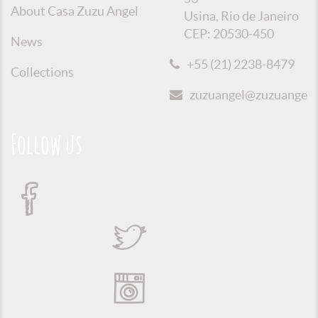
About Casa Zuzu Angel
Usina, Rio de Janeiro
CEP: 20530-450
News
+55 (21) 2238-8479
Collections
zuzuangel@zuzuangel.o
Follow us