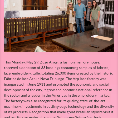
This Monday, May 29, Zuzu Angel, a fashion memory house,
received a donation of 33 bindings containing samples of fabrics,
lace, embroidery, tulle, totaling 26,000 items created by the historic
Fábrica de lace Arp in Nova Friburgo. The Arp lace factory was
inaugurated in June 1911 and promoted the economic and social
development of the city, it grew and became a national reference in
the sector and a leader in the Americas in the embroidery market.
The factory was also recognized for its quality, state-of-the-art
machinery, investments in cutting-edge technology and the diversity
of its products. Recognition that made great Brazilian stylists visit it
and use its raw material, such as Guilherme Guimarães, José