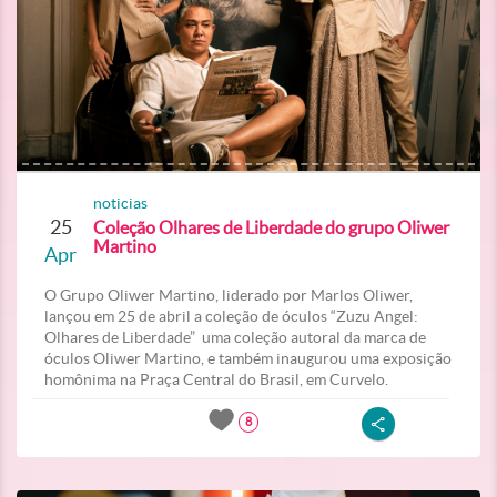
noticias
25
Coleção Olhares de Liberdade do grupo Oliwer
Martino
Apr
O Grupo Oliwer Martino, liderado por Marlos Oliwer,
lançou em 25 de abril a coleção de óculos “Zuzu Angel:
Olhares de Liberdade” uma coleção autoral da marca de
óculos Oliwer Martino, e também inaugurou uma exposição
homônima na Praça Central do Brasil, em Curvelo.
8