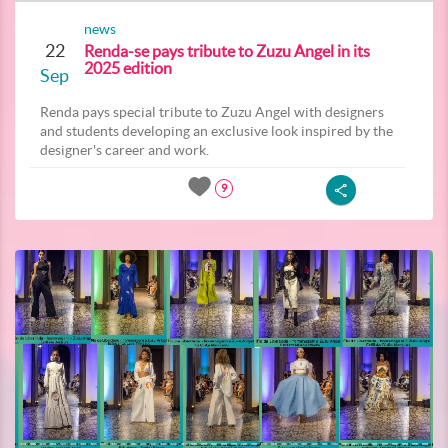
news
22
Renda-se pays tribute to Zuzu Angel in its
2025 edition
Sep
Renda pays special tribute to Zuzu Angel with designers
and students developing an exclusive look inspired by the
designer's career and work.
9