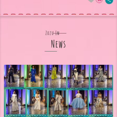
Zuzu In
News