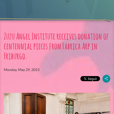
Zuzu Angel Institute receives donation of
centennial pieces from Fabrica Arp in
Friburgo.
Monday, May 29, 2023