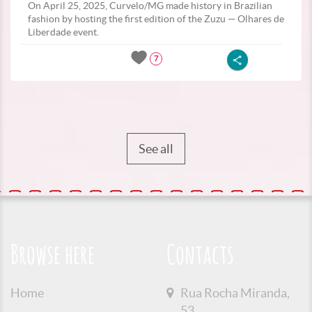
On April 25, 2025, Curvelo/MG made history in Brazilian
fashion by hosting the first edition of the Zuzu — Olhares de
Liberdade event.
7
See all
Browse here
Contacts
Home
Rua Rocha Miranda,
53