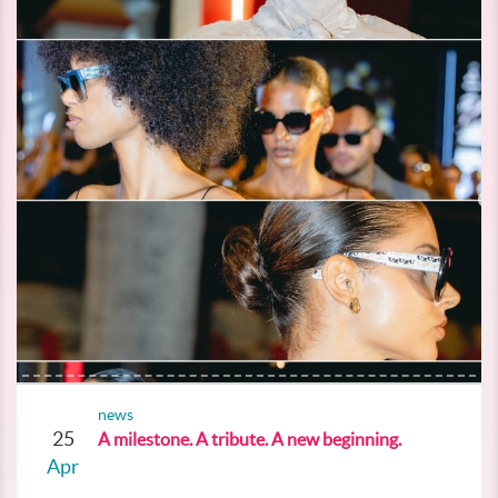
news
25
A milestone. A tribute. A new beginning.
Apr