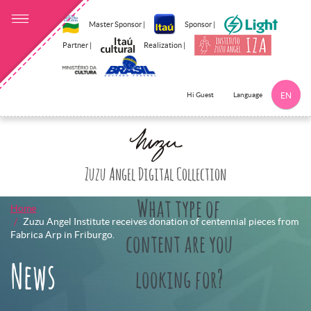
Master Sponsor |
Sponsor |
Partner |
Realization |
Language
Hi Guest
EN
Click here to 
Zuzu Angel Digital Collection
What type of
Home
Zuzu Angel Institute receives donation of centennial pieces from
Fabrica Arp in Friburgo.
content are you
News
looking for?