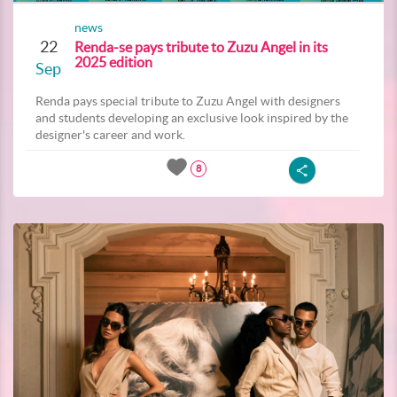
news
22
Renda-se pays tribute to Zuzu Angel in its
2025 edition
Sep
Renda pays special tribute to Zuzu Angel with designers
and students developing an exclusive look inspired by the
designer's career and work.
8