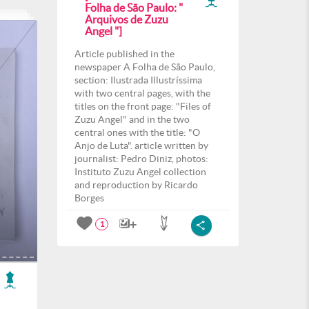
Folha de São Paulo: "
Arquivos de Zuzu
Angel "]
Article published in the
newspaper A Folha de São Paulo,
section: Ilustrada Illustríssima
with two central pages, with the
titles on the front page: "Files of
Zuzu Angel" and in the two
central ones with the title: "O
Anjo de Luta". article written by
journalist: Pedro Diniz, photos:
Instituto Zuzu Angel collection
and reproduction by Ricardo
Borges
1