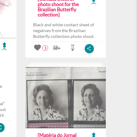
photo shoot for the
Brazilian Butterfly
collection]
Black and white contact sheet of
negatives from the Brazilian
Butterfly collection photo shoot.
1
he
al”
ust
14.
[Matéria do Jornal