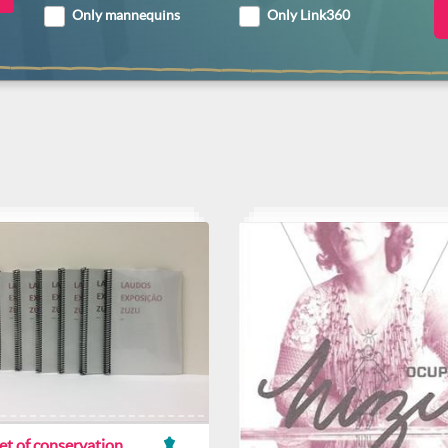
Only mannequins
Only Link360
et of conservation