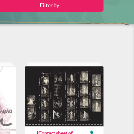
[Contact sheet of