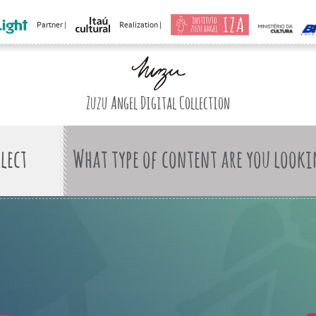
Partner |
Realization |
Zuzu Angel Digital Collection
What type of content are you looki