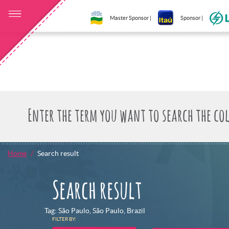
Master Sponsor |
Sponsor |
Home
Search result
Search result
Tag: São Paulo, São Paulo, Brazil
FILTER BY: