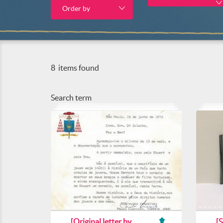
Order by
8
items found
Search term
[Original letter by
[S