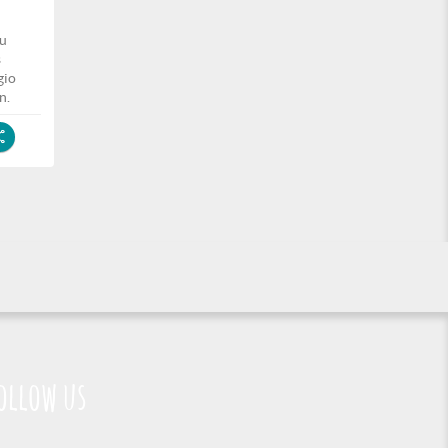
zu
s
gio
n.
ollow us