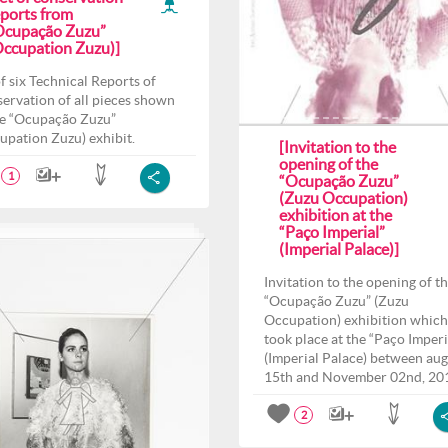
eports from
Ocupação Zuzu”
Occupation Zuzu)]
of six Technical Reports of
ervation of all pieces shown
he “Ocupação Zuzu”
upation Zuzu) exhibit.
[Invitation to the
opening of the
1
“Ocupação Zuzu”
(Zuzu Occupation)
exhibition at the
“Paço Imperial”
(Imperial Palace)]
Invitation to the opening of t
“Ocupação Zuzu” (Zuzu
Occupation) exhibition which
took place at the “Paço Imperi
(Imperial Palace) between aug
15th and November 02nd, 20
2