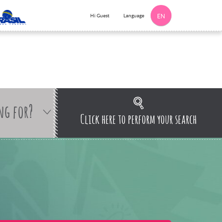
Language
Hi Guest
EN
ng for?
Click here to perform your search