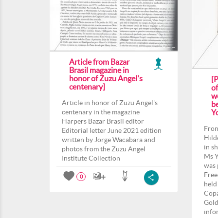
Article from Bazar
Brasil magazine in
honor of Zuzu Angel's
[
centenary]
o
we
Article in honor of Zuzu Angel's
b
centenary in the magazine
Yo
Harpers Bazar Brasil editor
Fron
Editorial letter June 2021 edition
Hild
written by Jorge Wacabara and
in s
photos from the Zuzu Angel
Ms Y
Institute Collection
was 
Free
0
held
Copa
Gold
info