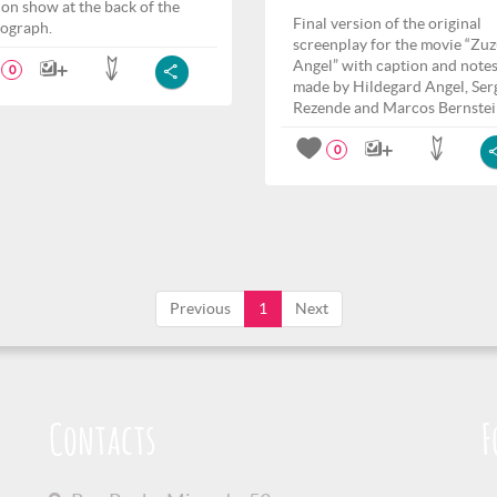
ion show at the back of the
Final version of the original
ograph.
screenplay for the movie “Zu
Angel” with caption and note
0
made by Hildegard Angel, Ser
Rezende and Marcos Bernstei
0
Previous
1
Next
Contacts
F