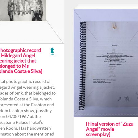
Photographic record
f Hildegard Angel
aring jacket that
elonged to Ms
landa Costa e Silva]
tal photographic record of
egard Angel wearing a jacket,
hades of pink, that belonged to
olanda Costa e Silva, which
presented at the Fashion and
dom fashion show, possibly
 on 04/08/1967 at the
cabana Palace Hotel’s
[Final version of “Zuzu
en Room. Has handwritten
Angel” movie
rmation about the mentioned
screenplay]