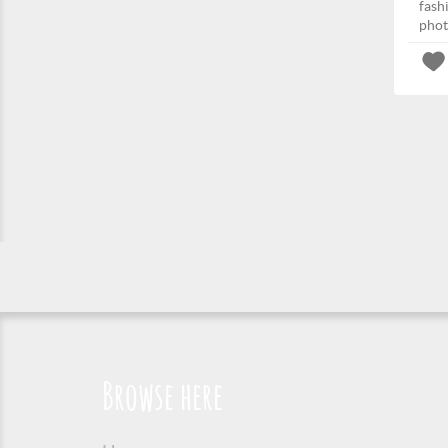
fash
phot
Browse here