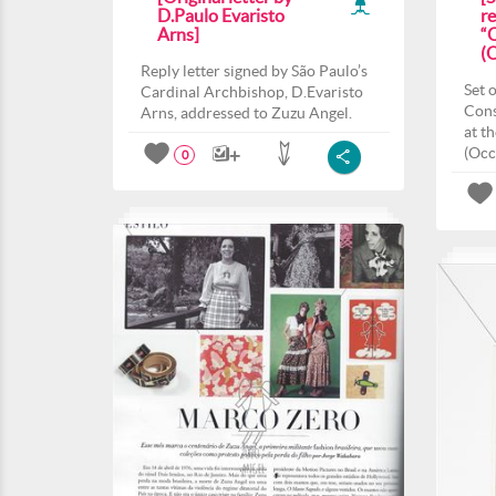
D.Paulo Evaristo
r
Arns]
“
(
Reply letter signed by São Paulo’s
Set 
Cardinal Archbishop, D.Evaristo
Cons
Arns, addressed to Zuzu Angel.
at t
(Occ
0