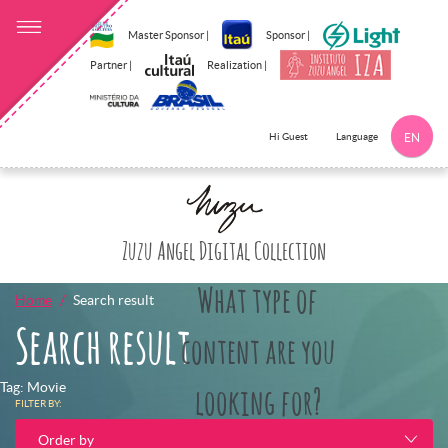
Master Sponsor |
Sponsor |
Partner |
Realization |
Language
Hi Guest
EN
Click here to 
Zuzu Angel Digital Collection
What type of
Home
Search result
Search result
content are you
Tag: Movie
looking for?
FILTER BY:
Order by