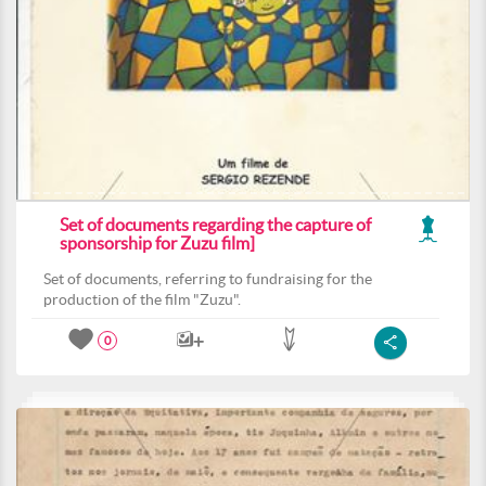
Set of documents regarding the capture of
sponsorship for Zuzu film]
Set of documents, referring to fundraising for the
production of the film "Zuzu".
0