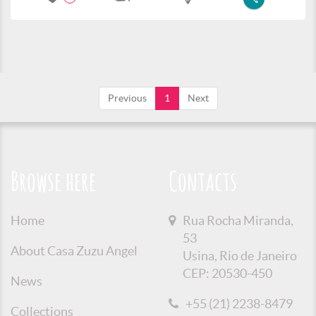
Previous
1
Next
Browse here
Contacts
Home
Rua Rocha Miranda,
53
About Casa Zuzu Angel
Usina, Rio de Janeiro
CEP: 20530-450
News
+55 (21) 2238-8479
Collections