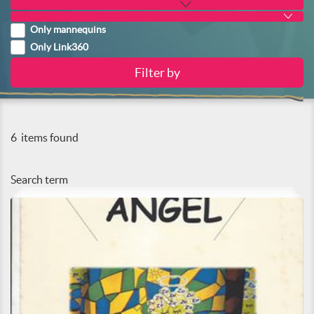
Only mannequins
Only Link360
6
items found
Search term