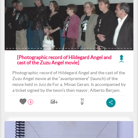
[Photographic record of Hildegard Angel and
cast of the Zuzu Angel movie]
Photographic record of Hildegard Angel and the cast of the
Zuzu Angel movie at the “avantpremiere” (launch) of the
movie held in Juiz de For a, Minas Gerais. Is accompanied by
a ticket signed by the twon’s then mayor; Alberto Berjani.
1