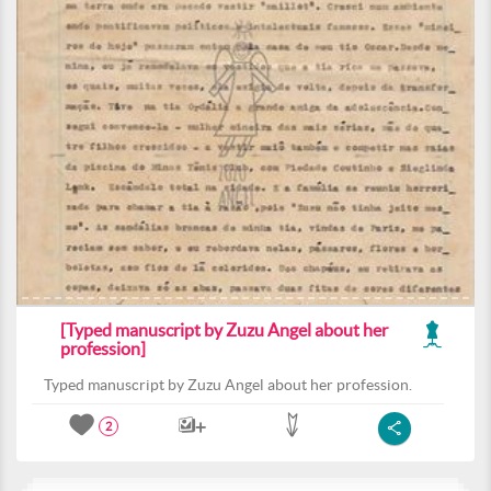
[Typed manuscript by Zuzu Angel about her
profession]
Typed manuscript by Zuzu Angel about her profession.
2