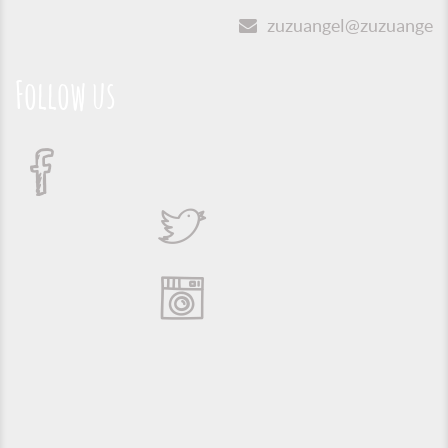
zuzuangel@zuzuangel.o
Follow us