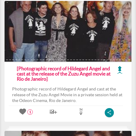
[Photographic record of Hildegard Angel and
cast at the release of the Zuzu Angel movie at
Rio de Janeiro]
Photographic record of Hildegard Angel and cast at the
release of the Zuzu Angel Movie in a private session held at
the Odeon Cinema, Rio de Janeiro.
1