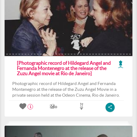
[Photographic record of Hildegard Angel and
Fernanda Montenegro at the release of the
Zuzu Angel movie at Rio de Janeiro]
Photographic record of Hildegard Angel and Fernanda
Montenegro at the release of the Zuzu Angel Movie in a
private session held at the Odeon Cinema, Rio de Janeiro.
1