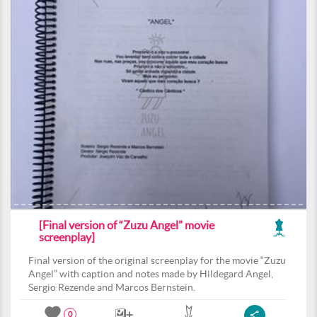
[Final version of “Zuzu Angel” movie
screenplay]
Final version of the original screenplay for the movie “Zuzu
Angel” with caption and notes made by Hildegard Angel,
Sergio Rezende and Marcos Bernstein.
0