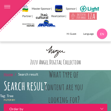
Master Sponsor |
Sponsor |
Partner |
Realization |
Language
Hi Guest
EN
Click here to 
Zuzu Angel Digital Collection
What type of
Home
Search result
Search result
content are you
Tag: Tree
looking for?
FILTER BY:
Order by