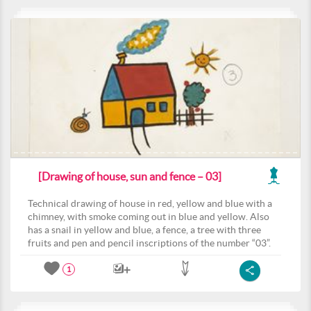
[Drawing of house, sun and fence – 03]
Technical drawing of house in red, yellow and blue with a
chimney, with smoke coming out in blue and yellow. Also
has a snail in yellow and blue, a fence, a tree with three
fruits and pen and pencil inscriptions of the number “03”.
1