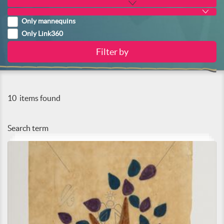
Only mannequins
Only Link360
10
items found
Search term