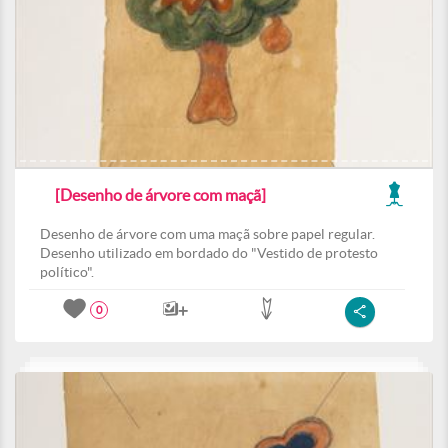
[Desenho de árvore com maçã]
Desenho de árvore com uma maçã sobre papel regular.
Desenho utilizado em bordado do "Vestido de protesto
político".
0