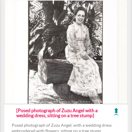
[Posed photograph of Zuzu Angel with a
wedding dress, sitting on a tree stump]
Posed photograph of Zuzu Angel, with a wedding dress
embroidered with flowers, sitting on a tree stump.