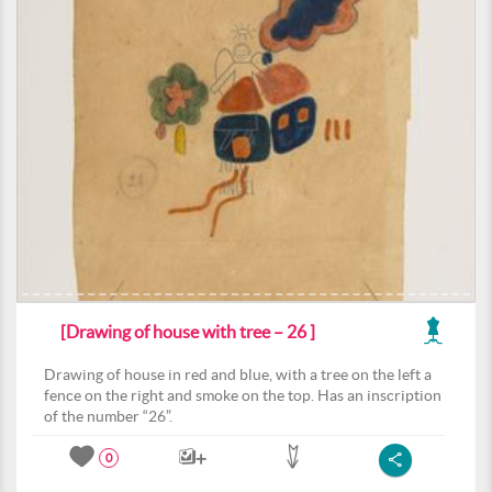
[Drawing of house with tree – 26 ]
Drawing of house in red and blue, with a tree on the left a
fence on the right and smoke on the top. Has an inscription
of the number “26”.
0