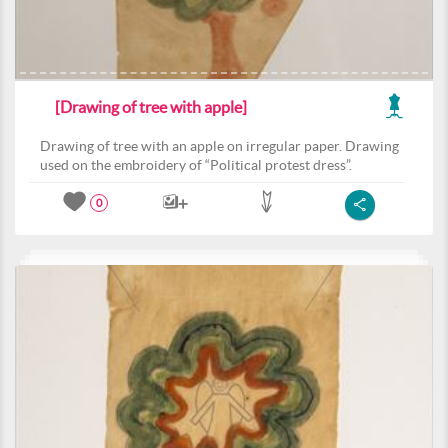
[Drawing of tree with apple]
Drawing of tree with an apple on irregular paper. Drawing
used on the embroidery of “Political protest dress”.
0