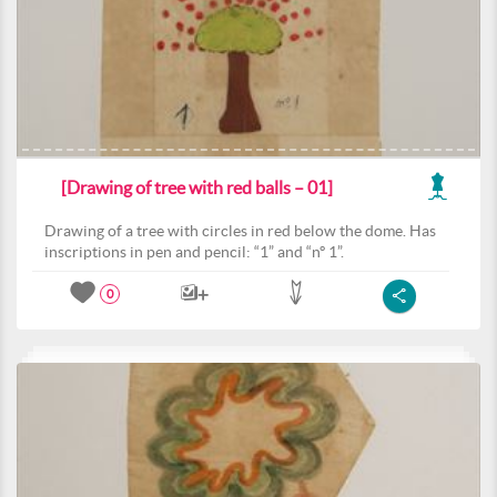
[Drawing of tree with red balls – 01]
Drawing of a tree with circles in red below the dome. Has
inscriptions in pen and pencil: “1” and “nº 1”.
0