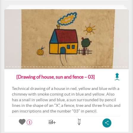
[Drawing of house, sun and fence – 03]
Technical drawing of a house in red, yellow and blue with a
chimney with smoke coming out in blue and yellow. Also
has a snail in yellow and blue, a sun surrounded by pencil
lines in the shape of an “X”, a fence, tree and three fruits and
pen inscriptions and the number “03” in pencil.
1