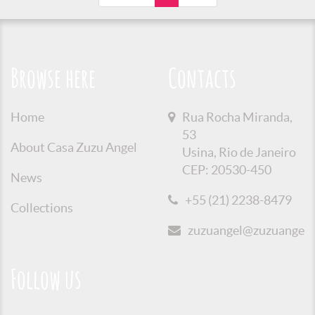
Browse here
Contacts
Home
Rua Rocha Miranda,
53
About Casa Zuzu Angel
Usina, Rio de Janeiro
CEP: 20530-450
News
+55 (21) 2238-8479
Collections
zuzuangel@zuzuangel.o
Follow us