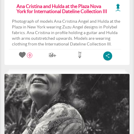
Ana Cristina and Hulda at the Plaza Nova
York for International Dateline Collection III
Photograph of models Ana Cristina Angel and Hulda at the
Plaza in New York wearing Zuzu Angel designs in Polybel
fabrics. Ana Cristina in profile holding a guitar and Hulda
with arms outstretched upwards. Models are wearing
clothing from the International Dateline Collection III.
0