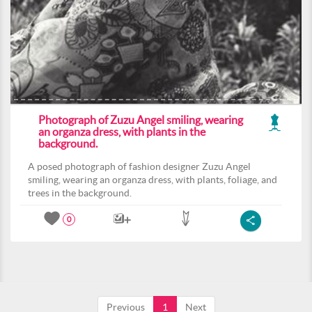
Photograph of Zuzu Angel smiling, wearing
an organza dress, with plants in the
background.
A posed photograph of fashion designer Zuzu Angel
smiling, wearing an organza dress, with plants, foliage, and
trees in the background.
0
Previous
1
Next