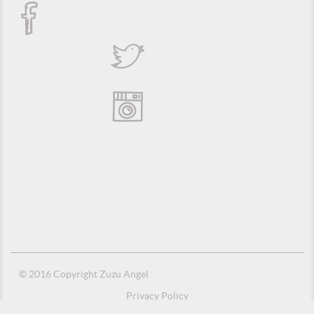
© 2016 Copyright Zuzu Angel
Privacy Policy