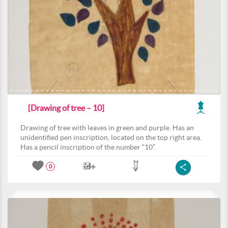
[Drawing of tree – 10]
Drawing of tree with leaves in green and purple. Has an
unidentified pen inscription, located on the top right area.
Has a pencil inscription of the number “10”.
0