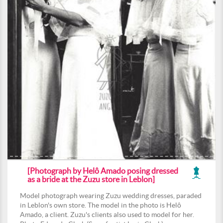
[Photograph by Helô Amado posing dressed
as a bride at the Zuzu store in Leblon]
Model photograph wearing Zuzu wedding dresses, paraded
in Leblon's own store. The model in the photo is Helô
Amado, a client. Zuzu's clients also used to model for her.