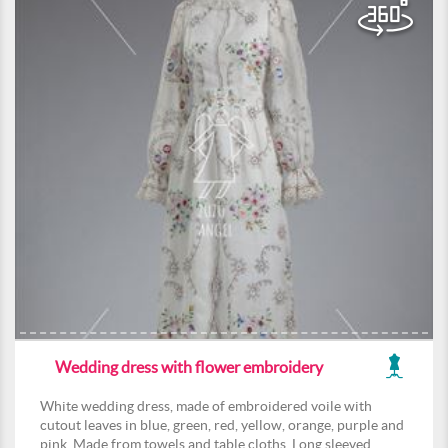
Wedding dress with flower embroidery
White wedding dress, made of embroidered voile with
cutout leaves in blue, green, red, yellow, orange, purple and
pink. Made from towels and table cloths. Long sleeved,