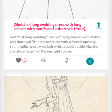
[Sketch of long wedding dress with long
sleeves with motifs and a short veil (front)]
Sketch of long wedding dress with long sleeves with motifs
and short veil (front), trapeze cut with a frontal opening,
round collar and a wide belt with a round buckle. Has the
signature “Zuzu” on the top right corner.
1