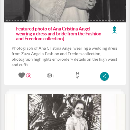
Featured photo of Ana Cristina Angel
wearing a dress and bride from the Fashion
and Freedom collection]
Photograph of Ana Cristina Angel wearing a wedding dress
from Zuzu Angel's Fashion and Fredom collection,
photograph highlights embroidery details on the high waist
and cuffs.
0