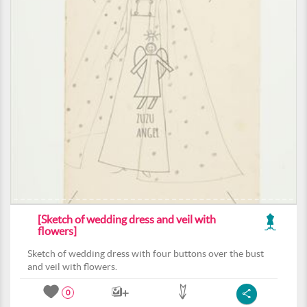
[Sketch of wedding dress and veil with
flowers]
Sketch of wedding dress with four buttons over the bust
and veil with flowers.
0