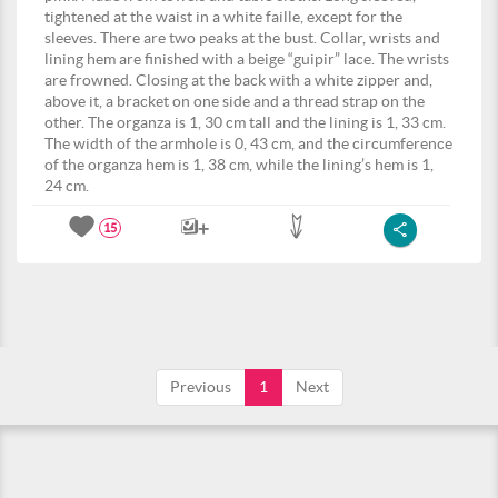
tightened at the waist in a white faille, except for the
sleeves. There are two peaks at the bust. Collar, wrists and
lining hem are finished with a beige “guipir” lace. The wrists
are frowned. Closing at the back with a white zipper and,
above it, a bracket on one side and a thread strap on the
other. The organza is 1, 30 cm tall and the lining is 1, 33 cm.
The width of the armhole is 0, 43 cm, and the circumference
of the organza hem is 1, 38 cm, while the lining’s hem is 1,
24 cm.
15
Previous
1
Next