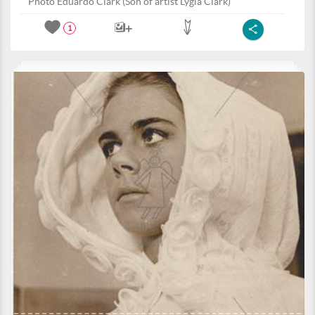
Photo Eduardo Clark (Son of artist Lygia Clark)
1