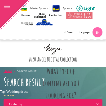
Master Sponsor |
Sponsor |
Partner |
Realization |
Language
Hi Guest
EN
Click here to 
Zuzu Angel Digital Collection
What type of
Home
Search result
Search result
content are you
Tag: Wedding dress
looking for?
FILTER BY:
Order by