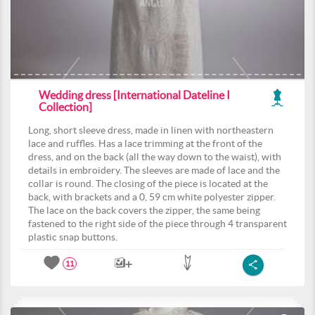
Wedding dress [International Dateline I
Collection]
Long, short sleeve dress, made in linen with northeastern
lace and ruffles. Has a lace trimming at the front of the
dress, and on the back (all the way down to the waist), with
details in embroidery. The sleeves are made of lace and the
collar is round. The closing of the piece is located at the
back, with brackets and a 0, 59 cm white polyester zipper.
The lace on the back covers the zipper, the same being
fastened to the right side of the piece through 4 transparent
plastic snap buttons.
11