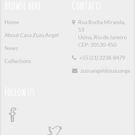
Browse here
Contacts
Home
Rua Rocha Miranda,
53
About Casa Zuzu Angel
Usina, Rio de Janeiro
CEP: 20530-450
News
+55 (21) 2238-8479
Collections
zuzuangel@zuzuangel.o
Follow us