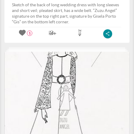
Sketch of the back of long wedding dress with long sleeves
and short veil; pleated skirt, has a wide belt. “Zuzu Angel”
signature on the top right part, signature by Gisela Porto
“Gis” on the bottom left corner.
1