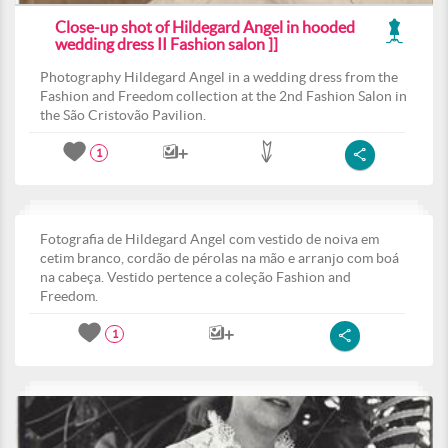
Close-up shot of Hildegard Angel in hooded
wedding dress II Fashion salon ]]
Photography Hildegard Angel in a wedding dress from the
Fashion and Freedom collection at the 2nd Fashion Salon in
the São Cristovão Pavilion.
1
Fotografia de Hildegard Angel com vestido de noiva em
cetim branco, cordão de pérolas na mão e arranjo com boá
na cabeça. Vestido pertence a coleção Fashion and
Freedom.
1