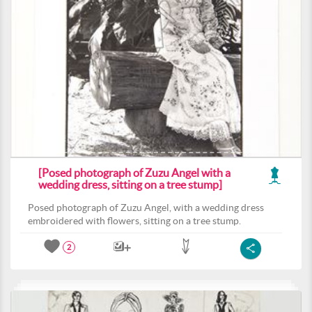
[Posed photograph of Zuzu Angel with a
wedding dress, sitting on a tree stump]
Posed photograph of Zuzu Angel, with a wedding dress
embroidered with flowers, sitting on a tree stump.
2