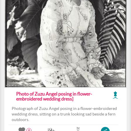
Photo of Zuzu Angel posing in flower-
embroidered wedding dress]
Photograph of Zuzu Angel posing in a flower-embroidered
wedding dress, sitting on a trunk looking sad beside a fern
outdoors.
0