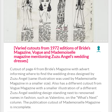
[Varied cutouts from 1972 editions of Bride’s
Magazine, Vogue and Mademoiselle
magazine mentioning Zuzu Angel’s wedding
dresses]
Cutout of page 4 from Bride’s Magazine with advert
informing where to find the wedding dress designed by
Zuzu Angel (same illustration was used by Mademoiselle
Magazine in a smaller size). Also has a different cutout from
Vogue Magazine with a smaller illustration of a different
Zuzu Angel wedding design standing next to renowned
names in fashion, such as Valentino, on the “What’s Next”
column. The publication cutout of Mademoiselle Magazine
is incomplete.