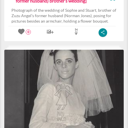
former husband) brother’s wedding]
Photograph of the wedding of Sophie and Stuart, brother of
Zuzu Angel’s former husband (Norman Jones), posing for
pictures besides an armchair, holding a flower bouquet.
0