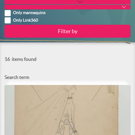
Only mannequins
Only Link360
16
items found
Search term