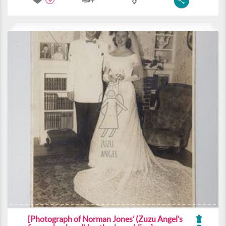
[Photograph of Norman Jones’ (Zuzu Angel’s