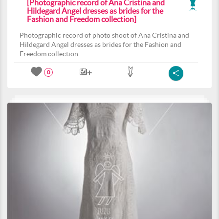
[Photographic record of Ana Cristina and
Hildegard Angel dresses as brides for the
Fashion and Freedom collection]
Photographic record of photo shoot of Ana Cristina and
Hildegard Angel dresses as brides for the Fashion and
Freedom collection.
0