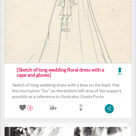
[Sketch of long wedding floral dress with a
cape and gloves]
Sketch of long wedding dress with a bow on the back. Has
the inscription “Gis” on the bottom left area of the support,
possibly as a reference to illustrator Gisela Porto.
0