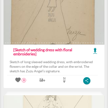
[Sketch of wedding dress with floral
embroideries]
Sketch of long sleeved wedding dress, with embroidered
flowers on the edge of the collar and on the wrist. The
sketch has Zuzu Angel’s signature.
0