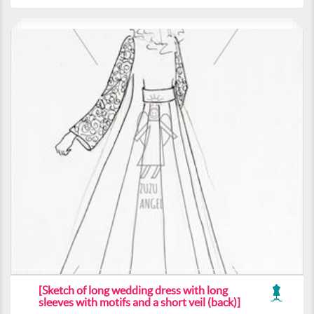
[Sketch of long wedding dress with long
sleeves with motifs and a short veil (back)]