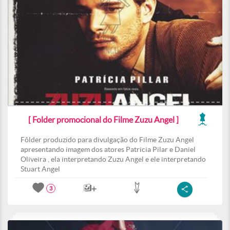
[ Folder promocional do Filme Zuzu Angel ]
Fôlder produzido para divulgação do Filme Zuzu Angel
apresentando imagem dos atores Patricia Pilar e Daniel
Oliveira , ela interpretando Zuzu Angel e ele interpretando
Stuart Angel
3