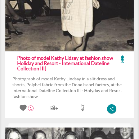
Photo of model Kathy Lidsay at fashion show
Holiday and Resort - International Dateline
Collection III]
Photograph of model Kathy Lindsay in a slit dress and
shorts, Polybel fabric from the Dona Isabel factory, at the
International Dateline Collection III - Holyday and Resort
fashion show.
1