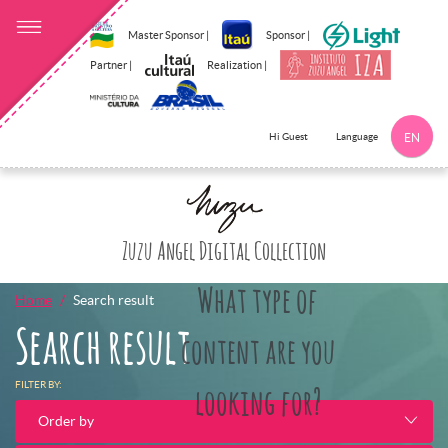
Master Sponsor |
Sponsor |
Partner |
Realization |
Language
Hi Guest
EN
Click here to 
Zuzu Angel Digital Collection
What type of
Home
Search result
Search result
content are you
FILTER BY:
looking for?
Order by