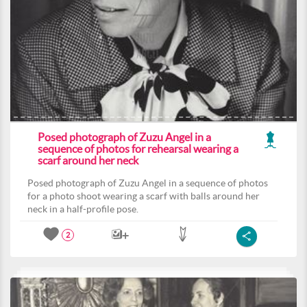
Posed photograph of Zuzu Angel in a
sequence of photos for rehearsal wearing a
scarf around her neck
Posed photograph of Zuzu Angel in a sequence of photos
for a photo shoot wearing a scarf with balls around her
neck in a half-profile pose.
2