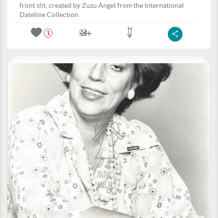
front slit, created by Zuzu Angel from the International
Dateline Collection.
1