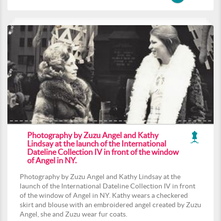
Photography by Zuzu Angel and Kathy
Lindsay at the launch of the International
Dateline Collection IV in front of the window
of Angel in NY.
Photography by Zuzu Angel and Kathy Lindsay at the
launch of the International Dateline Collection IV in front
of the window of Angel in NY. Kathy wears a checkered
skirt and blouse with an embroidered angel created by Zuzu
Angel, she and Zuzu wear fur coats.