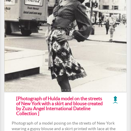
[Photograph of Hulda model on the streets
of New York with a skirt and blouse created
by Zuzu Angel International Dateline
Collection ]
Photograph of a model posing on the streets of New York
wearing a gypsy blouse and a skirt printed with lace at the