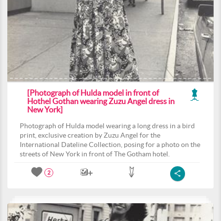
[Photograph of Hulda model in front of
Hothel Gothan wearing Zuzu Angel dress in
New York]
Photograph of Hulda model wearing a long dress in a bird
print, exclusive creation by Zuzu Angel for the
International Dateline Collection, posing for a photo on the
streets of New York in front of The Gotham hotel.
2