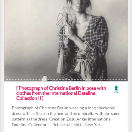
[ Photograph of Christina Berlin in pose with
clothes from the International Dateline
Collection II ]
Photograph of Christina Berlin wearing a long checkered
dress with ruffles on the hem and an umbrella with the same
pattern as the dress. Creation Zuzu Angel International
Dateline Collection II. Rehearsal held in New York.