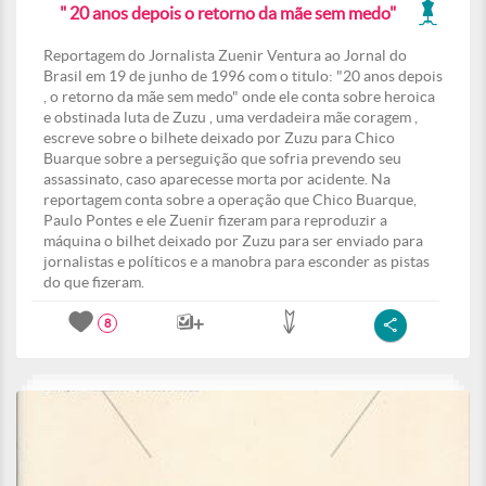
" 20 anos depois o retorno da mãe sem medo"
Reportagem do Jornalista Zuenir Ventura ao Jornal do
Brasil em 19 de junho de 1996 com o titulo: "20 anos depois
, o retorno da mãe sem medo" onde ele conta sobre heroica
e obstinada luta de Zuzu , uma verdadeira mãe coragem ,
escreve sobre o bilhete deixado por Zuzu para Chico
Buarque sobre a perseguição que sofria prevendo seu
assassinato, caso aparecesse morta por acidente. Na
reportagem conta sobre a operação que Chico Buarque,
Paulo Pontes e ele Zuenir fizeram para reproduzir a
máquina o bilhet deixado por Zuzu para ser enviado para
jornalistas e políticos e a manobra para esconder as pistas
do que fizeram.
8