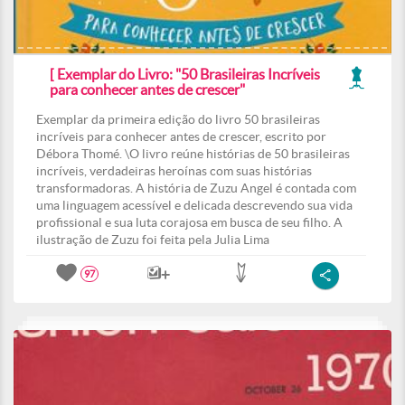
[ Exemplar do Livro: "50 Brasileiras Incríveis
para conhecer antes de crescer"
Exemplar da primeira edição do livro 50 brasileiras
incríveis para conhecer antes de crescer, escrito por
Débora Thomé. \O livro reúne histórias de 50 brasileiras
incríveis, verdadeiras heroínas com suas histórias
transformadoras. A história de Zuzu Angel é contada com
uma linguagem acessível e delicada descrevendo sua vida
profissional e sua luta corajosa em busca de seu filho. A
ilustração de Zuzu foi feita pela Julia Lima
97