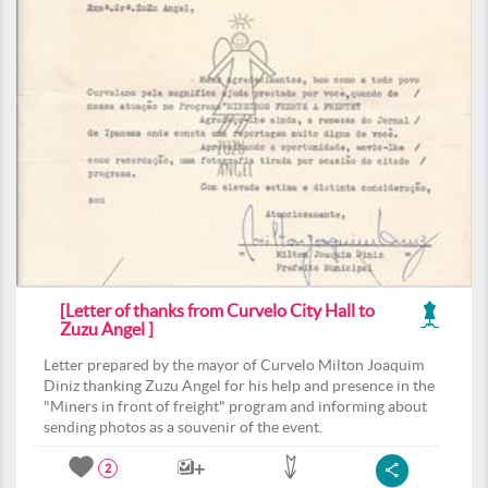
[Letter of thanks from Curvelo City Hall to
Zuzu Angel ]
Letter prepared by the mayor of Curvelo Milton Joaquim
Diniz thanking Zuzu Angel for his help and presence in the
"Miners in front of freight" program and informing about
sending photos as a souvenir of the event.
2