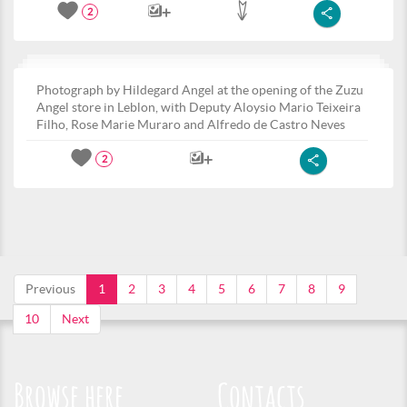
2
Photograph by Hildegard Angel at the opening of the Zuzu
Angel store in Leblon, with Deputy Aloysio Mario Teixeira
Filho, Rose Marie Muraro and Alfredo de Castro Neves
2
Previous
1
2
3
4
5
6
7
8
9
10
Next
Browse here
Contacts