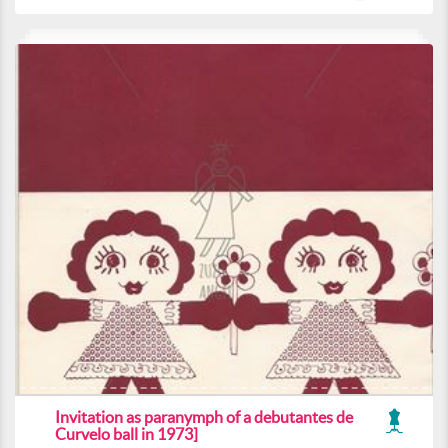
Invitation as paranymph of a debutantes de
Curvelo ball in 1973]