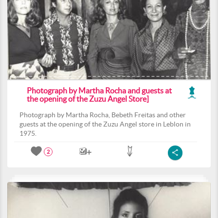
Photograph by Martha Rocha and guests at
the opening of the Zuzu Angel Store]
Photograph by Martha Rocha, Bebeth Freitas and other
guests at the opening of the Zuzu Angel store in Leblon in
1975.
2