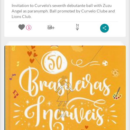
Invitation to Curvelo's seventh debutante ball with Zuzu
Angel as paranymph. Ball promoted by Curvelo Clube and
Lions Club.
1