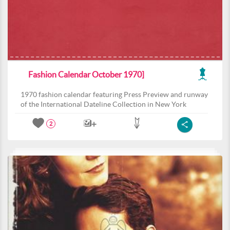
Fashion Calendar October 1970]
1970 fashion calendar featuring Press Preview and runway
of the International Dateline Collection in New York
2