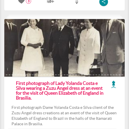
3
First photograph of Lady Yolanda Costa e
Silva wearing a Zuzu Angel dress at an event
for the visit of Queen Elizabeth of England in
Brasilia.
First photograph Dame Yolanda Costa e Silva client of the
Zuzu Angel dress creations at an event of the visit of Queen
Elizabeth of England to Brazil in the halls of the Itamarati
Palace in Brasilia.