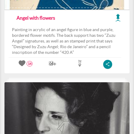
Angel with flowers
Painting in acrylic of an angel figure in blue and purple,
bordered flower motifs. The back support has two “Zuzu
Angel” signatures, as well as an stamped print that says
“Designed by Zuzu Angel; Rio de Janeiro” and a pencil
inscription of the number “420 A”
14