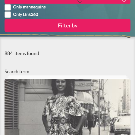
Only mannequins
Only Link360
884
items found
Search term