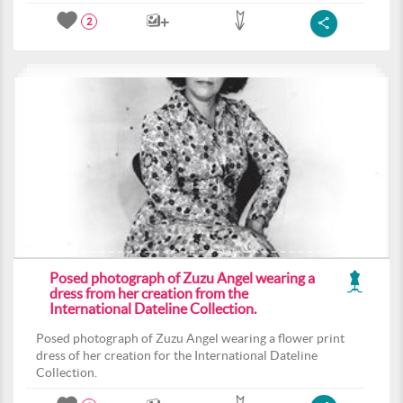
2
Posed photograph of Zuzu Angel wearing a
dress from her creation from the
International Dateline Collection.
Posed photograph of Zuzu Angel wearing a flower print
dress of her creation for the International Dateline
Collection.