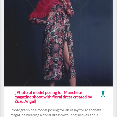
[ Photo of model posing for Manchete
magazine shoot with floral dress created by
Zuzu Angel]
Photograph of a model posing for an essay for Manchete
magazine wearing a floral dress with long sleeves and a