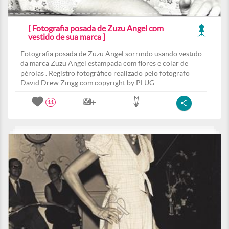
[ Fotografia posada de Zuzu Angel com
vestido de sua marca ]
Fotografia posada de Zuzu Angel sorrindo usando vestido
da marca Zuzu Angel estampada com flores e colar de
pérolas . Registro fotográfico realizado pelo fotografo
David Drew Zingg com copyright by PLUG
11