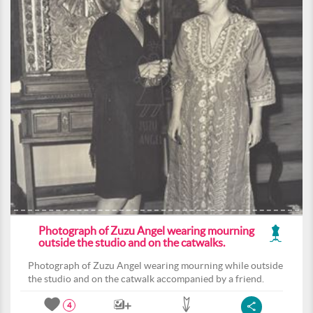
Photograph of Zuzu Angel wearing mourning
outside the studio and on the catwalks.
Photograph of Zuzu Angel wearing mourning while outside
the studio and on the catwalk accompanied by a friend.
4