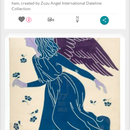
hem, created by Zuzu Angel International Dateline
Collection.
2