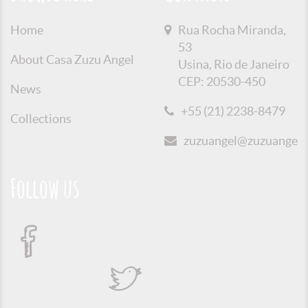
Home
Rua Rocha Miranda,
53
About Casa Zuzu Angel
Usina, Rio de Janeiro
CEP: 20530-450
News
+55 (21) 2238-8479
Collections
zuzuangel@zuzuangel.o
Follow us