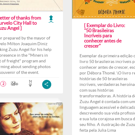
etter of thanks from
rvelo City Hall to
[ Exemplar do Livro:
uzu Angel ]
"50 Brasileiras
Incríveis para
er prepared by the mayor of
conhecer antes de
elo Milton Joaquim Diniz
crescer"
king Zuzu Angel for his help
presence in the "Miners in
Exemplar da primeira edição 
t of freight" program and
livro 50 brasileiras incríveis 
rming about sending photos
conhecer antes de crescer, es
 souvenir of the event.
por Débora Thomé. \O livro r
histórias de 50 brasileiras
incríveis, verdadeiras heroína
2
com suas histórias
transformadoras. A história d
Zuzu Angel é contada com u
linguagem acessível e delicad
descrevendo sua vida profissi
e sua luta corajosa em busca 
seu filho. A ilustração de Zuzu
feita pela Julia Lima