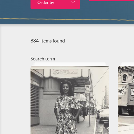
Order by
884
items found
Search term