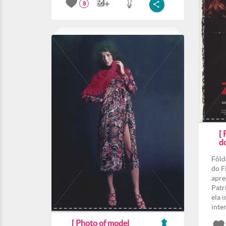
8
[
d
Fôld
do F
apre
Patri
ela 
inte
[ Photo of model