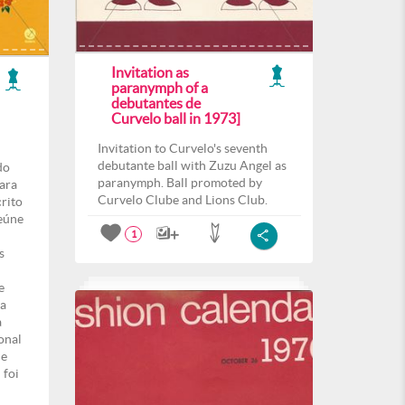
Invitation as
paranymph of a
debutantes de
Curvelo ball in 1973]
Invitation to Curvelo's seventh
debutante ball with Zuzu Angel as
do
paranymph. Ball promoted by
para
Curvelo Clube and Lions Club.
crito
eúne
1
s
e
ma
a
onal
de
 foi