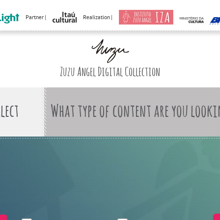
Partner |
Realization |
Zuzu Angel Digital Collection
What type of content are you looki