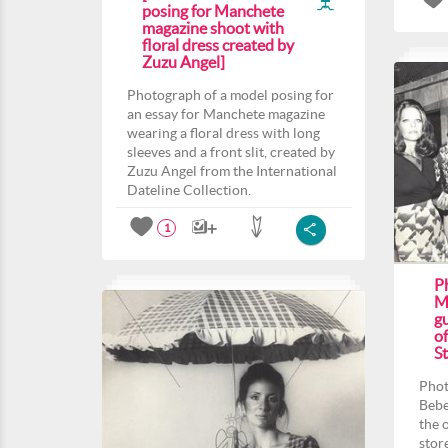
posing for Manchete
magazine shoot with
floral dress created by
Zuzu Angel]
Photograph of a model posing for
an essay for Manchete magazine
wearing a floral dress with long
sleeves and a front slit, created by
Zuzu Angel from the International
Dateline Collection.
1
P
M
gu
o
St
Phot
Bebe
the 
stor