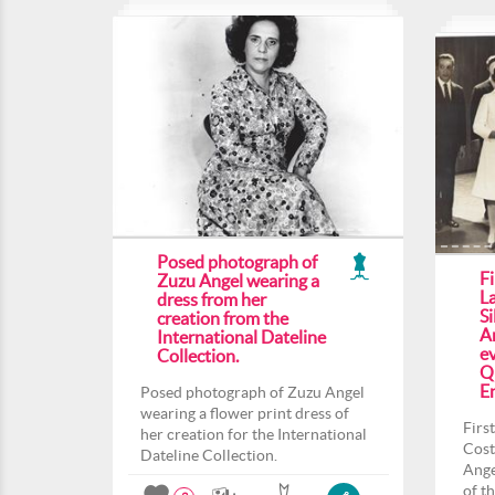
Posed photograph of
F
Zuzu Angel wearing a
L
dress from her
Si
creation from the
An
International Dateline
ev
Collection.
Q
En
Posed photograph of Zuzu Angel
wearing a flower print dress of
Firs
her creation for the International
Cost
Dateline Collection.
Ange
of t