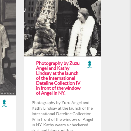
Photography by Zuzu
Angel and Kathy
Lindsay at the launch
of the International
Dateline Collection IV
in front of the window
of Angel in NY.
Photography by Zuzu Angel and
Kathy Lindsay at the launch of the
International Dateline Collection
IV in front of the window of Angel
in NY. Kathy wears a checkered
skirt and blouse with an