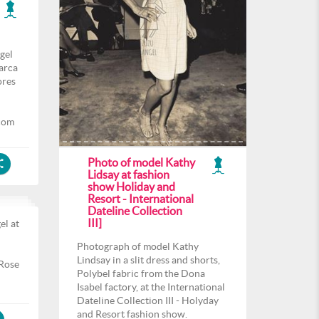
gel
arca
ores
com
Photo of model Kathy
Lidsay at fashion
show Holiday and
Resort - International
Dateline Collection
III]
el at
l
Photograph of model Kathy
Lindsay in a slit dress and shorts,
 Rose
Polybel fabric from the Dona
Isabel factory, at the International
Dateline Collection III - Holyday
and Resort fashion show.