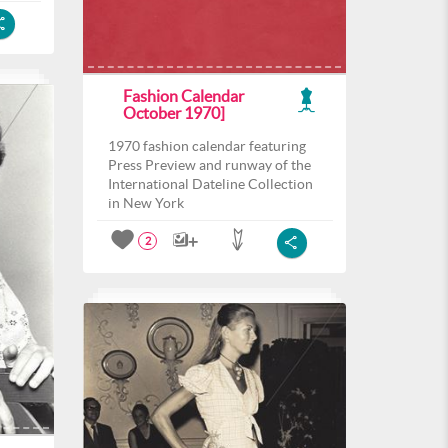
Fashion Calendar
October 1970]
1970 fashion calendar featuring
Press Preview and runway of the
International Dateline Collection
in New York
2