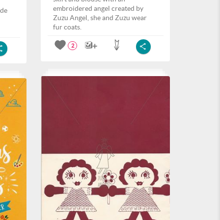
embroidered angel created by
ide
Zuzu Angel, she and Zuzu wear
fur coats.
2