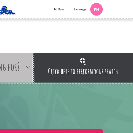
Language
Hi Guest
EN
ng for?
Click here to perform your search