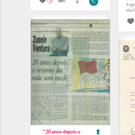
3
Engla
the I
" 20 anos depois o