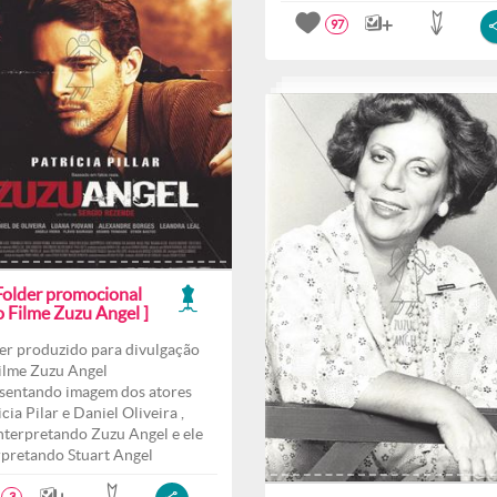
97
 Folder promocional
o Filme Zuzu Angel ]
er produzido para divulgação
ilme Zuzu Angel
sentando imagem dos atores
cia Pilar e Daniel Oliveira ,
interpretando Zuzu Angel e ele
rpretando Stuart Angel