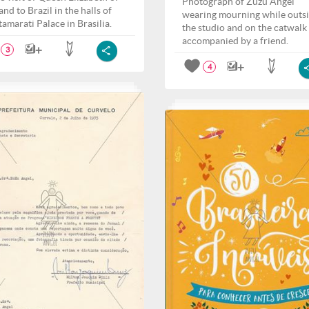
Photograph of Zuzu Angel
nd to Brazil in the halls of
wearing mourning while outs
tamarati Palace in Brasilia.
the studio and on the catwalk
accompanied by a friend.
3
4