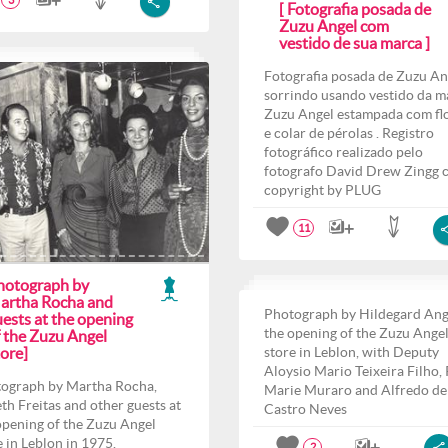
3
[ Fotografia posada de
Zuzu Angel com
vestido de sua marca ]
Fotografia posada de Zuzu An
sorrindo usando vestido da m
Zuzu Angel estampada com fl
e colar de pérolas . Registro
fotográfico realizado pelo
fotografo David Drew Zingg 
copyright by PLUG
11
hotograph by
artha Rocha and
Photograph by Hildegard Ang
ests at the opening
the opening of the Zuzu Ange
f the Zuzu Angel
ore]
store in Leblon, with Deputy
Aloysio Mario Teixeira Filho,
ograph by Martha Rocha,
Marie Muraro and Alfredo de
th Freitas and other guests at
Castro Neves
opening of the Zuzu Angel
e in Leblon in 1975.
2