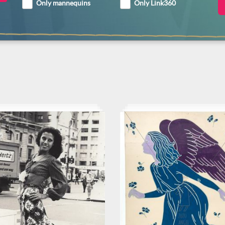
Only mannequins
Only Link360