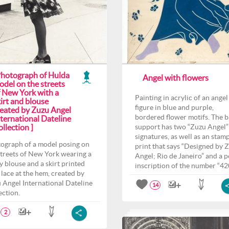
Photograph of Hulda
Angel with flowers
odel on the streets
f New York with a
Painting in acrylic of an angel
irt and blouse
figure in blue and purple,
reated by Zuzu Angel
bordered flower motifs. The 
ternational Dateline
llection ]
support has two “Zuzu Angel”
signatures, as well as an stam
ograph of a model posing on
print that says “Designed by 
streets of New York wearing a
Angel; Rio de Janeiro” and a p
y blouse and a skirt printed
inscription of the number “42
 lace at the hem, created by
 Angel International Dateline
14
ection.
2