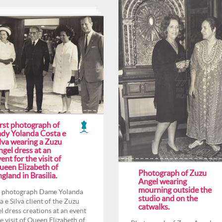
irst photograph of
ady Yolanda Costa e
lva wearing a Zuzu
gel dress at an
ent for the visit of
ueen Elizabeth of
Photograph of Zuzu
gland in Brasilia.
Angel wearing
mourning outside the
t photograph Dame Yolanda
studio and on the
a e Silva client of the Zuzu
catwalks.
l dress creations at an event
he visit of Queen Elizabeth of