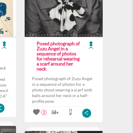
Posed photograph of
Zuzu Angel in a
sequence of photos
for rehearsal wearing
a scarf around her
back
neck
Posed photograph of Zuzu Angel
ped
in a sequence of photos for a
Zuzu
photo shoot wearing a scarf with
encil
balls around her neck in a half-
0 A”
profile pose.
2