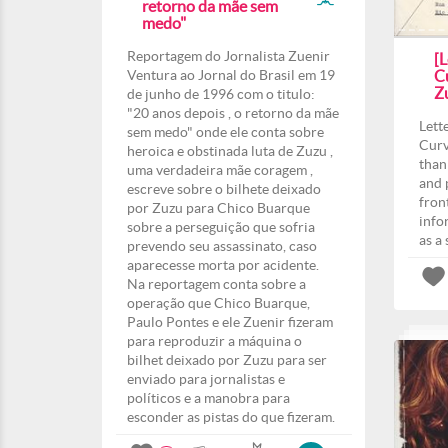
retorno da mãe sem
medo"
Reportagem do Jornalista Zuenir
[L
Ventura ao Jornal do Brasil em 19
Cu
Z
de junho de 1996 com o titulo:
"20 anos depois , o retorno da mãe
Lett
sem medo" onde ele conta sobre
Curv
heroica e obstinada luta de Zuzu ,
than
uma verdadeira mãe coragem ,
and 
escreve sobre o bilhete deixado
fron
por Zuzu para Chico Buarque
info
sobre a perseguição que sofria
as a
prevendo seu assassinato, caso
aparecesse morta por acidente.
Na reportagem conta sobre a
operação que Chico Buarque,
Paulo Pontes e ele Zuenir fizeram
para reproduzir a máquina o
bilhet deixado por Zuzu para ser
enviado para jornalistas e
políticos e a manobra para
esconder as pistas do que fizeram.