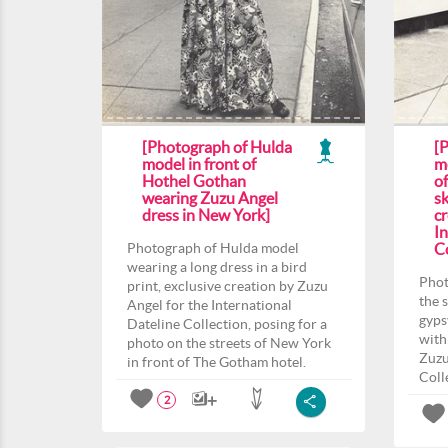
[Photograph of Hulda
[
model in front of
m
Hothel Gothan
o
wearing Zuzu Angel
sk
dress in New York]
c
In
Photograph of Hulda model
Co
wearing a long dress in a bird
Phot
print, exclusive creation by Zuzu
the 
Angel for the International
gyps
Dateline Collection, posing for a
with
photo on the streets of New York
Zuzu
in front of The Gotham hotel.
Coll
2