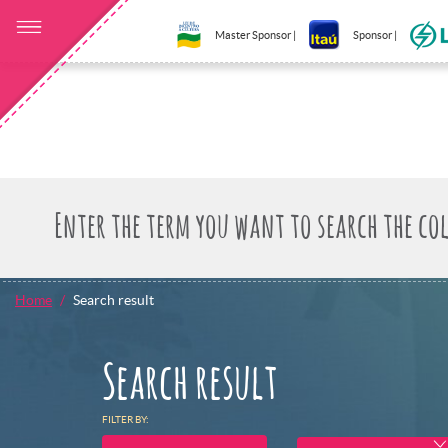
Master Sponsor |
Sponsor |
Home
Search result
Search result
FILTER BY: