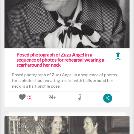
Posed photograph of Zuzu Angel in a
sequence of photos for rehearsal wearing a
scarf around her neck
Posed photograph of Zuzu Angel in a sequence of photos
for a photo shoot wearing a scarf with balls around her
neck in a half-profile pose.
2