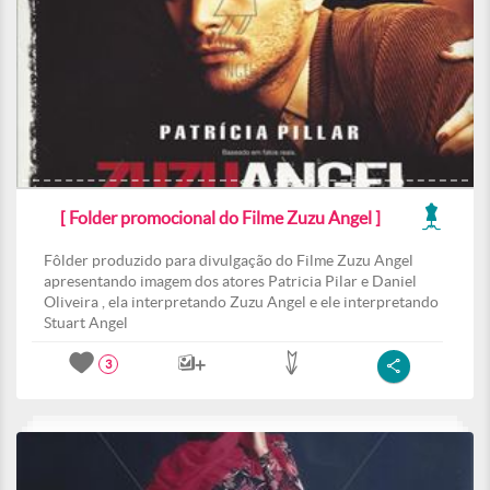
[ Folder promocional do Filme Zuzu Angel ]
Fôlder produzido para divulgação do Filme Zuzu Angel
apresentando imagem dos atores Patricia Pilar e Daniel
Oliveira , ela interpretando Zuzu Angel e ele interpretando
Stuart Angel
3