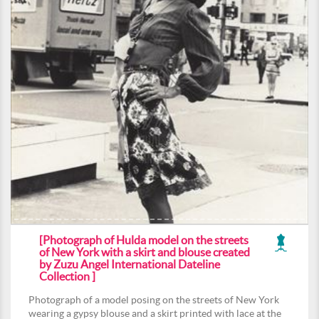
[Photograph of Hulda model on the streets
of New York with a skirt and blouse created
by Zuzu Angel International Dateline
Collection ]
Photograph of a model posing on the streets of New York
wearing a gypsy blouse and a skirt printed with lace at the