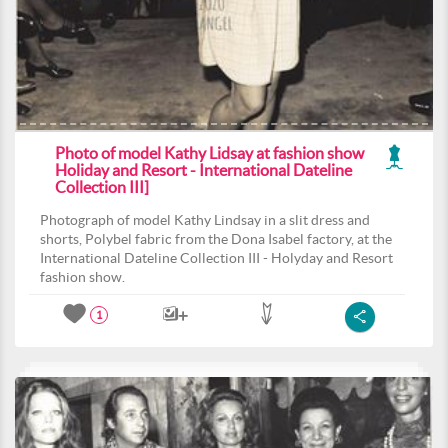
Photo of model Kathy Lidsay at fashion show
Holiday and Resort - International Dateline
Collection III]
Photograph of model Kathy Lindsay in a slit dress and
shorts, Polybel fabric from the Dona Isabel factory, at the
International Dateline Collection III - Holyday and Resort
fashion show.
1