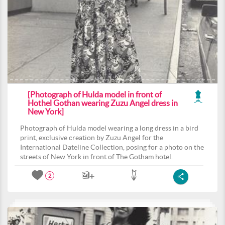
[Photograph of Hulda model in front of
Hothel Gothan wearing Zuzu Angel dress in
New York]
Photograph of Hulda model wearing a long dress in a bird
print, exclusive creation by Zuzu Angel for the
International Dateline Collection, posing for a photo on the
streets of New York in front of The Gotham hotel.
2