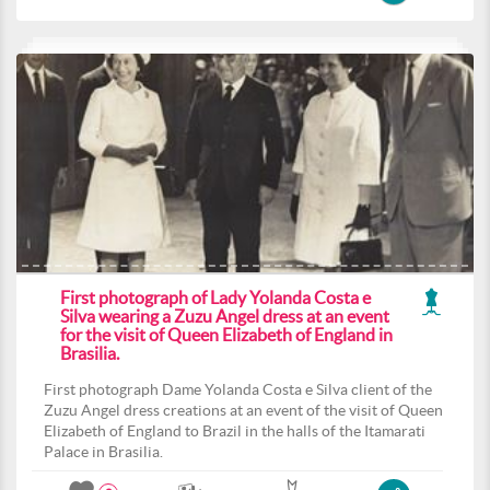
First photograph of Lady Yolanda Costa e
Silva wearing a Zuzu Angel dress at an event
for the visit of Queen Elizabeth of England in
Brasilia.
First photograph Dame Yolanda Costa e Silva client of the
Zuzu Angel dress creations at an event of the visit of Queen
Elizabeth of England to Brazil in the halls of the Itamarati
Palace in Brasilia.