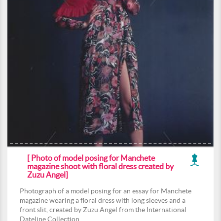
[ Photo of model posing for Manchete
magazine shoot with floral dress created by
Zuzu Angel]
Photograph of a model posing for an essay for Manchete
magazine wearing a floral dress with long sleeves and a
front slit, created by Zuzu Angel from the International
Dateline Collection.