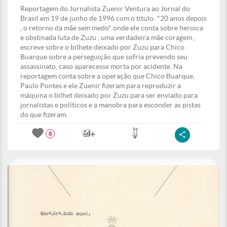
Reportagem do Jornalista Zuenir Ventura ao Jornal do
Brasil em 19 de junho de 1996 com o titulo: "20 anos depois
, o retorno da mãe sem medo" onde ele conta sobre heroica
e obstinada luta de Zuzu , uma verdadeira mãe coragem ,
escreve sobre o bilhete deixado por Zuzu para Chico
Buarque sobre a perseguição que sofria prevendo seu
assassinato, caso aparecesse morta por acidente. Na
reportagem conta sobre a operação que Chico Buarque,
Paulo Pontes e ele Zuenir fizeram para reproduzir a
máquina o bilhet deixado por Zuzu para ser enviado para
jornalistas e políticos e a manobra para esconder as pistas
do que fizeram.
8