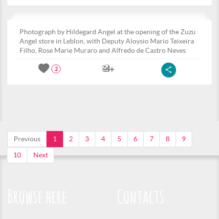
Photograph by Hildegard Angel at the opening of the Zuzu
Angel store in Leblon, with Deputy Aloysio Mario Teixeira
Filho, Rose Marie Muraro and Alfredo de Castro Neves
2
Previous
1
2
3
4
5
6
7
8
9
10
Next
Browse here
Contacts