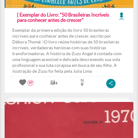
[ Exemplar do Livro: "50 Brasileiras Incríveis
para conhecer antes de crescer"
Exemplar da primeira edição do livro 50 brasileiras
incríveis para conhecer antes de crescer, escrito por
Débora Thomé. \O livro reúne histórias de 50 brasileiras
incríveis, verdadeiras heroínas com suas histórias
transformadoras. A história de Zuzu Angel é contada com
uma linguagem acessível e delicada descrevendo sua vida
profissional e sua luta corajosa em busca de seu filho. A
ilustração de Zuzu foi feita pela Julia Lima
97