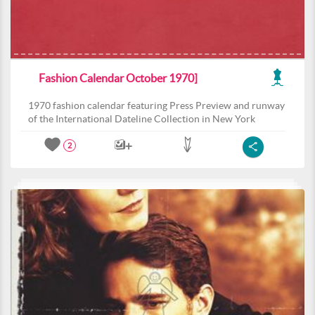
Fashion Calendar October 1970]
1970 fashion calendar featuring Press Preview and runway
of the International Dateline Collection in New York
2