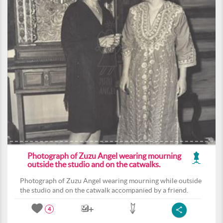
Photograph of Zuzu Angel wearing mourning
outside the studio and on the catwalks.
Photograph of Zuzu Angel wearing mourning while outside
the studio and on the catwalk accompanied by a friend.
4