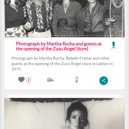
Photograph by Martha Rocha and guests at
the opening of the Zuzu Angel Store]
Photograph by Martha Rocha, Bebeth Freitas and other
guests at the opening of the Zuzu Angel store in Leblon in
1975.
2