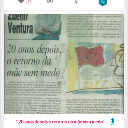
3
" 20 anos depois o retorno da mãe sem medo"