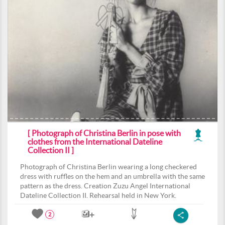
[ Photograph of Christina Berlin in pose with
clothes from the International Dateline
Collection II ]
Photograph of Christina Berlin wearing a long checkered
dress with ruffles on the hem and an umbrella with the same
pattern as the dress. Creation Zuzu Angel International
Dateline Collection II. Rehearsal held in New York.
2