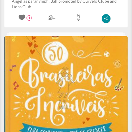
Angel as paranymph. Ball promoted by Curvelo Clube and
Lions Club.
1