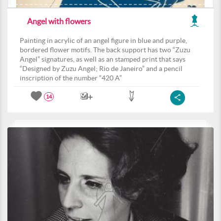
Angel with flowers
Painting in acrylic of an angel figure in blue and purple,
bordered flower motifs. The back support has two “Zuzu
Angel” signatures, as well as an stamped print that says
“Designed by Zuzu Angel; Rio de Janeiro” and a pencil
inscription of the number “420 A”
14