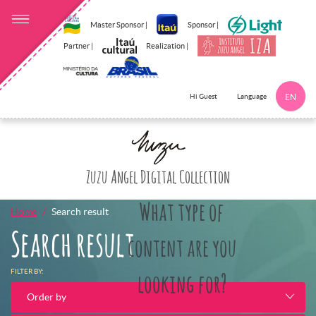
Master Sponsor |
Sponsor |
Partner |
Realization |
Language
Hi Guest
EN
Click here to 
Zuzu Angel Digital Collection
What type of
Home
Search result
Search result
content are you
FILTER BY:
looking for?
Order by