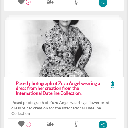
2
Posed photograph of Zuzu Angel wearing a
dress from her creation from the
International Dateline Collection.
Posed photograph of Zuzu Angel wearing a flower print
dress of her creation for the International Dateline
Collection.
3