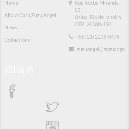
Home
Rua Rocha Miranda,
53
About Casa Zuzu Angel
Usina, Rio de Janeiro
CEP: 20530-450
News
+55 (21) 2238-8479
Collections
zuzuangel@zuzuangel.o
Follow us