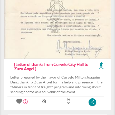
[Letter of thanks from Curvelo City Hall to
Zuzu Angel ]
Letter prepared by the mayor of Curvelo Milton Joaquim
Diniz thanking Zuzu Angel for his help and presence in the
"Miners in front of freight" program and informing about
sending photos as a souvenir of the event.
2