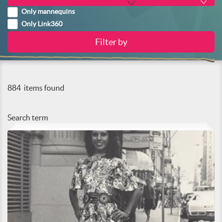
Only mannequins
Only Link360
884
items found
Search term