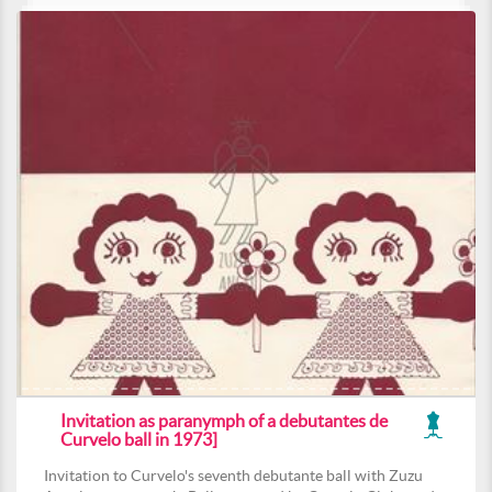
Invitation as paranymph of a debutantes de
Curvelo ball in 1973]
Invitation to Curvelo's seventh debutante ball with Zuzu