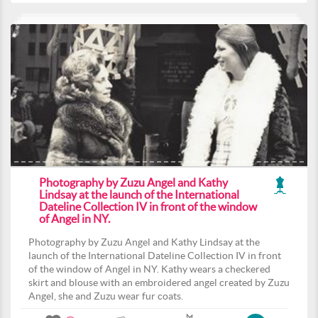
Photography by Zuzu Angel and Kathy
Lindsay at the launch of the International
Dateline Collection IV in front of the window
of Angel in NY.
Photography by Zuzu Angel and Kathy Lindsay at the
launch of the International Dateline Collection IV in front
of the window of Angel in NY. Kathy wears a checkered
skirt and blouse with an embroidered angel created by Zuzu
Angel, she and Zuzu wear fur coats.