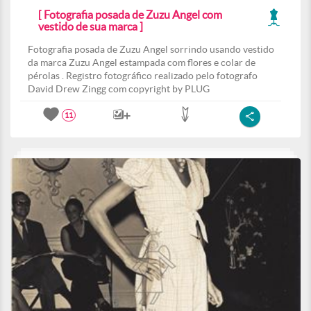
[ Fotografia posada de Zuzu Angel com
vestido de sua marca ]
Fotografia posada de Zuzu Angel sorrindo usando vestido
da marca Zuzu Angel estampada com flores e colar de
pérolas . Registro fotográfico realizado pelo fotografo
David Drew Zingg com copyright by PLUG
11