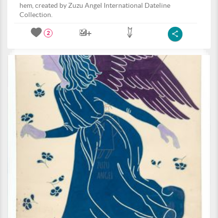
hem, created by Zuzu Angel International Dateline
Collection.
2