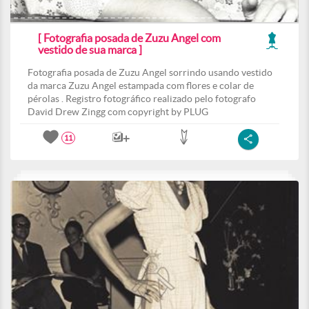
[ Fotografia posada de Zuzu Angel com
vestido de sua marca ]
Fotografia posada de Zuzu Angel sorrindo usando vestido
da marca Zuzu Angel estampada com flores e colar de
pérolas . Registro fotográfico realizado pelo fotografo
David Drew Zingg com copyright by PLUG
11