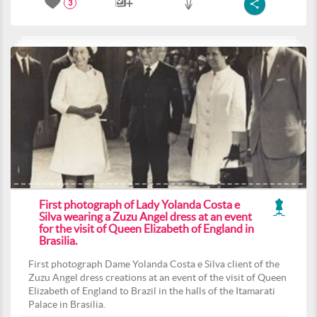
3
First photograph of Lady Yolanda Costa e
Silva wearing a Zuzu Angel dress at an event
for the visit of Queen Elizabeth of England in
Brasilia.
First photograph Dame Yolanda Costa e Silva client of the
Zuzu Angel dress creations at an event of the visit of Queen
Elizabeth of England to Brazil in the halls of the Itamarati
Palace in Brasilia.