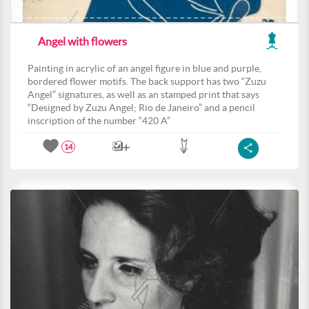
Angel with flowers
Painting in acrylic of an angel figure in blue and purple,
bordered flower motifs. The back support has two “Zuzu
Angel” signatures, as well as an stamped print that says
“Designed by Zuzu Angel; Rio de Janeiro” and a pencil
inscription of the number “420 A”
14