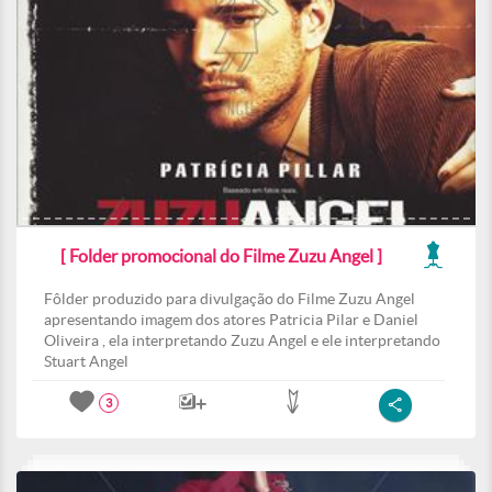
[ Folder promocional do Filme Zuzu Angel ]
Fôlder produzido para divulgação do Filme Zuzu Angel
apresentando imagem dos atores Patricia Pilar e Daniel
Oliveira , ela interpretando Zuzu Angel e ele interpretando
Stuart Angel
3