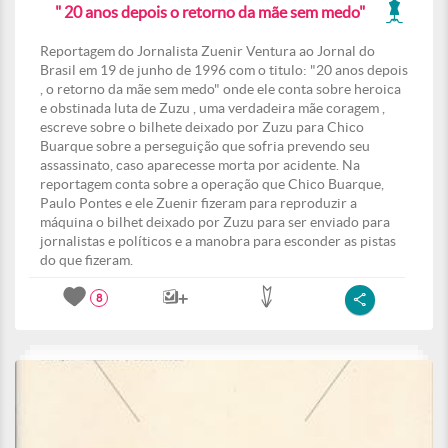
" 20 anos depois o retorno da mãe sem medo"
Reportagem do Jornalista Zuenir Ventura ao Jornal do
Brasil em 19 de junho de 1996 com o titulo: "20 anos depois
, o retorno da mãe sem medo" onde ele conta sobre heroica
e obstinada luta de Zuzu , uma verdadeira mãe coragem ,
escreve sobre o bilhete deixado por Zuzu para Chico
Buarque sobre a perseguição que sofria prevendo seu
assassinato, caso aparecesse morta por acidente. Na
reportagem conta sobre a operação que Chico Buarque,
Paulo Pontes e ele Zuenir fizeram para reproduzir a
máquina o bilhet deixado por Zuzu para ser enviado para
jornalistas e políticos e a manobra para esconder as pistas
do que fizeram.
8