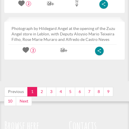
2
Photograph by Hildegard Angel at the opening of the Zuzu
Angel store in Leblon, with Deputy Aloysio Mario Teixeira
Filho, Rose Marie Muraro and Alfredo de Castro Neves
2
Previous
1
2
3
4
5
6
7
8
9
10
Next
Browse here
Contacts