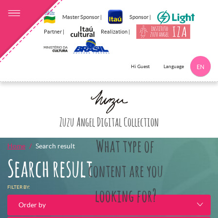
Master Sponsor |
Sponsor |
Partner |
Realization |
Language
Hi Guest
EN
Click here to 
Zuzu Angel Digital Collection
What type of
Home
Search result
Search result
content are you
FILTER BY:
looking for?
Order by