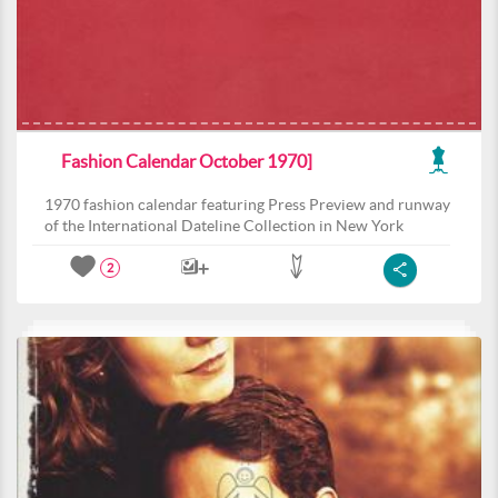
Fashion Calendar October 1970]
1970 fashion calendar featuring Press Preview and runway
of the International Dateline Collection in New York
2