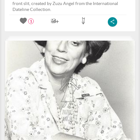
front slit, created by Zuzu Angel from the International
Dateline Collection.
1