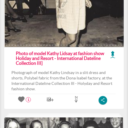
Photo of model Kathy Lidsay at fashion show
Holiday and Resort - International Dateline
Collection III]
Photograph of model Kathy Lindsay in a slit dress and
shorts, Polybel fabric from the Dona Isabel factory, at the
International Dateline Collection III - Holyday and Resort
fashion show.
1