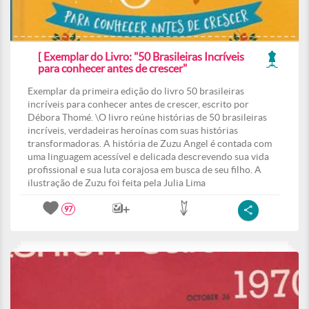
[ Exemplar do Livro: "50 Brasileiras Incríveis
para conhecer antes de crescer"
Exemplar da primeira edição do livro 50 brasileiras
incríveis para conhecer antes de crescer, escrito por
Débora Thomé. \O livro reúne histórias de 50 brasileiras
incríveis, verdadeiras heroínas com suas histórias
transformadoras. A história de Zuzu Angel é contada com
uma linguagem acessível e delicada descrevendo sua vida
profissional e sua luta corajosa em busca de seu filho. A
ilustração de Zuzu foi feita pela Julia Lima
97