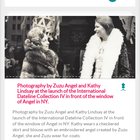
Photography by Zuzu Angel and Kathy
Lindsay at the launch of the International
Dateline Collection IV in front of the window
of Angel in NY.
Photography by Zuzu Angel and Kathy Lindsay at the
launch of the International Dateline Collection IV in front
of the window of Angel in NY. Kathy wears a checkered
skirt and blouse with an embroidered angel created by Zuzu
Angel, she and Zuzu wear fur coats.