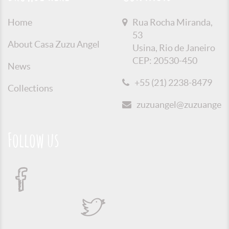
Home
Rua Rocha Miranda,
53
About Casa Zuzu Angel
Usina, Rio de Janeiro
CEP: 20530-450
News
+55 (21) 2238-8479
Collections
zuzuangel@zuzuangel.o
Follow us