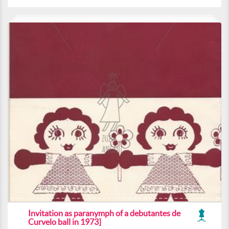
Invitation as paranymph of a debutantes de
Curvelo ball in 1973]