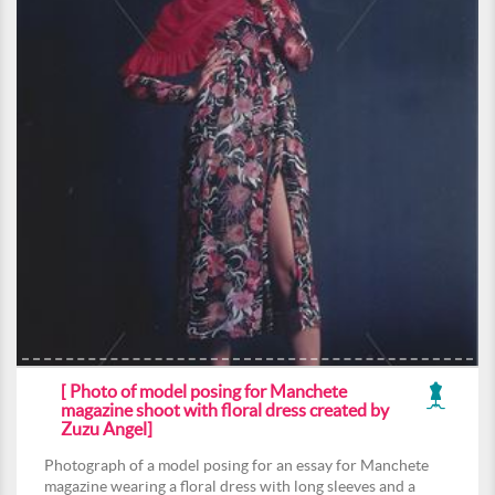
[ Photo of model posing for Manchete
magazine shoot with floral dress created by
Zuzu Angel]
Photograph of a model posing for an essay for Manchete
magazine wearing a floral dress with long sleeves and a