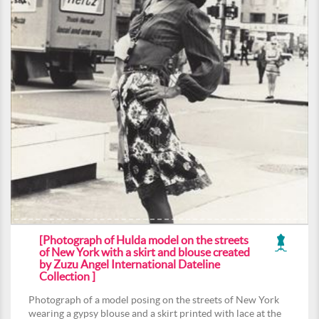
[Photograph of Hulda model on the streets
of New York with a skirt and blouse created
by Zuzu Angel International Dateline
Collection ]
Photograph of a model posing on the streets of New York
wearing a gypsy blouse and a skirt printed with lace at the