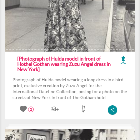
[Photograph of Hulda model in front of
Hothel Gothan wearing Zuzu Angel dress in
New York]
Photograph of Hulda model wearing a long dress in a bird
print, exclusive creation by Zuzu Angel for the
International Dateline Collection, posing for a photo on the
streets of New York in front of The Gotham hotel.
2