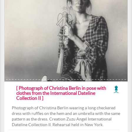
[ Photograph of Christina Berlin in pose with
clothes from the International Dateline
Collection II ]
Photograph of Christina Berlin wearing a long checkered
dress with ruffles on the hem and an umbrella with the same
pattern as the dress. Creation Zuzu Angel International
Dateline Collection II. Rehearsal held in New York.