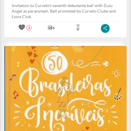
Invitation to Curvelo's seventh debutante ball with Zuzu
Angel as paranymph. Ball promoted by Curvelo Clube and
Lions Club.
1