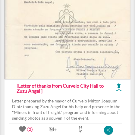
[Letter of thanks from Curvelo City Hall to
Zuzu Angel ]
Letter prepared by the mayor of Curvelo Milton Joaquim
Diniz thanking Zuzu Angel for his help and presence in the
"Miners in front of freight" program and informing about
sending photos as a souvenir of the event.
2