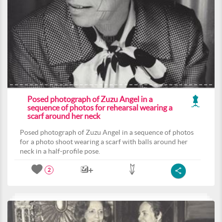
Posed photograph of Zuzu Angel in a
sequence of photos for rehearsal wearing a
scarf around her neck
Posed photograph of Zuzu Angel in a sequence of photos
for a photo shoot wearing a scarf with balls around her
neck in a half-profile pose.
2