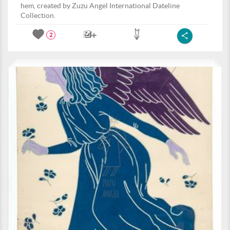
hem, created by Zuzu Angel International Dateline
Collection.
2