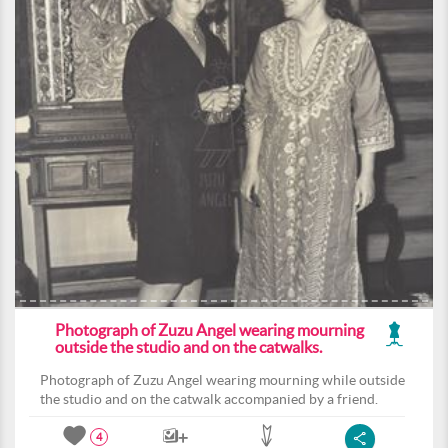
Photograph of Zuzu Angel wearing mourning
outside the studio and on the catwalks.
Photograph of Zuzu Angel wearing mourning while outside
the studio and on the catwalk accompanied by a friend.
4