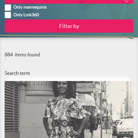
Only mannequins
Only Link360
884
items found
Search term