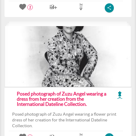
2
Posed photograph of Zuzu Angel wearing a
dress from her creation from the
International Dateline Collection.
Posed photograph of Zuzu Angel wearing a flower print
dress of her creation for the International Dateline
Collection.