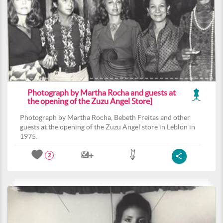
Photograph by Martha Rocha and guests at
the opening of the Zuzu Angel Store]
Photograph by Martha Rocha, Bebeth Freitas and other
guests at the opening of the Zuzu Angel store in Leblon in
1975.
2