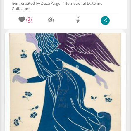
hem, created by Zuzu Angel International Dateline
Collection.
2