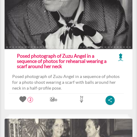
Posed photograph of Zuzu Angel in a
sequence of photos for rehearsal wearing a
scarf around her neck
Posed photograph of Zuzu Angel in a sequence of photos
for a photo shoot wearing a scarf with balls around her
neck in a half-profile pose.
2