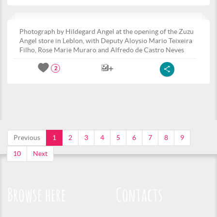
Photograph by Hildegard Angel at the opening of the Zuzu
Angel store in Leblon, with Deputy Aloysio Mario Teixeira
Filho, Rose Marie Muraro and Alfredo de Castro Neves
2
Previous
1
2
3
4
5
6
7
8
9
10
Next
Browse here
Contacts