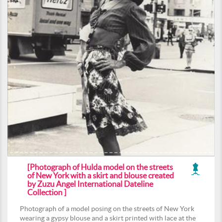
[Photograph of Hulda model on the streets
of New York with a skirt and blouse created
by Zuzu Angel International Dateline
Collection ]
Photograph of a model posing on the streets of New York
wearing a gypsy blouse and a skirt printed with lace at the