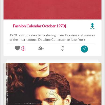
Fashion Calendar October 1970]
1970 fashion calendar featuring Press Preview and runway
of the International Dateline Collection in New York
2