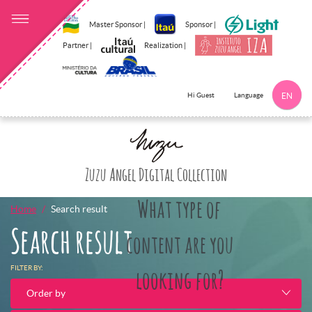
Master Sponsor |
Sponsor |
Partner |
Realization |
Language
Hi Guest
EN
Click here to 
Zuzu Angel Digital Collection
What type of
Home
Search result
Search result
content are you
FILTER BY:
looking for?
Order by