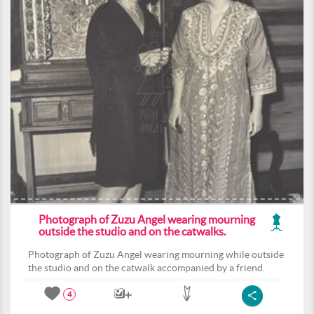
Photograph of Zuzu Angel wearing mourning
outside the studio and on the catwalks.
Photograph of Zuzu Angel wearing mourning while outside
the studio and on the catwalk accompanied by a friend.
4