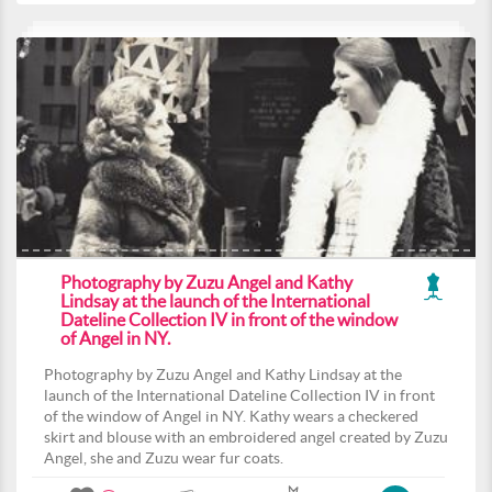
Photography by Zuzu Angel and Kathy
Lindsay at the launch of the International
Dateline Collection IV in front of the window
of Angel in NY.
Photography by Zuzu Angel and Kathy Lindsay at the
launch of the International Dateline Collection IV in front
of the window of Angel in NY. Kathy wears a checkered
skirt and blouse with an embroidered angel created by Zuzu
Angel, she and Zuzu wear fur coats.