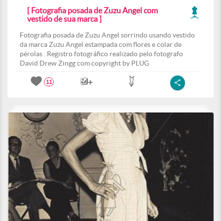
[ Fotografia posada de Zuzu Angel com
vestido de sua marca ]
Fotografia posada de Zuzu Angel sorrindo usando vestido
da marca Zuzu Angel estampada com flores e colar de
pérolas . Registro fotográfico realizado pelo fotografo
David Drew Zingg com copyright by PLUG
11