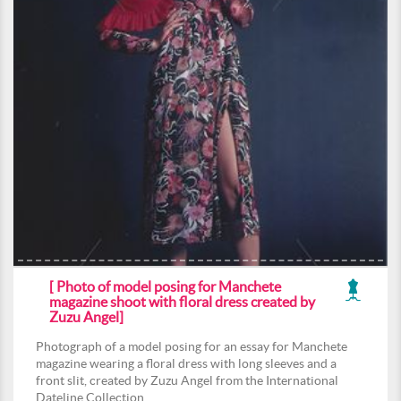
[ Photo of model posing for Manchete
magazine shoot with floral dress created by
Zuzu Angel]
Photograph of a model posing for an essay for Manchete
magazine wearing a floral dress with long sleeves and a
front slit, created by Zuzu Angel from the International
Dateline Collection.