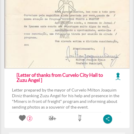
[Letter of thanks from Curvelo City Hall to
Zuzu Angel ]
Letter prepared by the mayor of Curvelo Milton Joaquim
Diniz thanking Zuzu Angel for his help and presence in the
"Miners in front of freight" program and informing about
sending photos as a souvenir of the event.
2