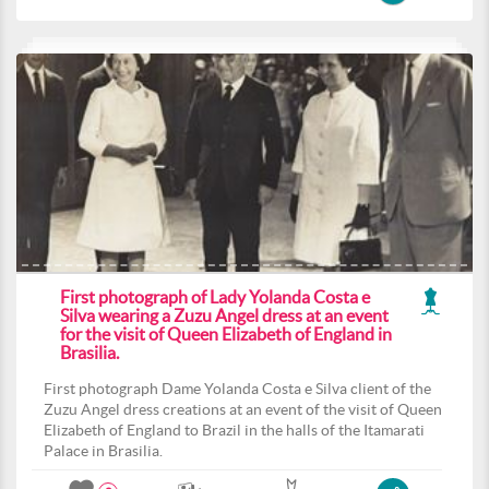
First photograph of Lady Yolanda Costa e
Silva wearing a Zuzu Angel dress at an event
for the visit of Queen Elizabeth of England in
Brasilia.
First photograph Dame Yolanda Costa e Silva client of the
Zuzu Angel dress creations at an event of the visit of Queen
Elizabeth of England to Brazil in the halls of the Itamarati
Palace in Brasilia.