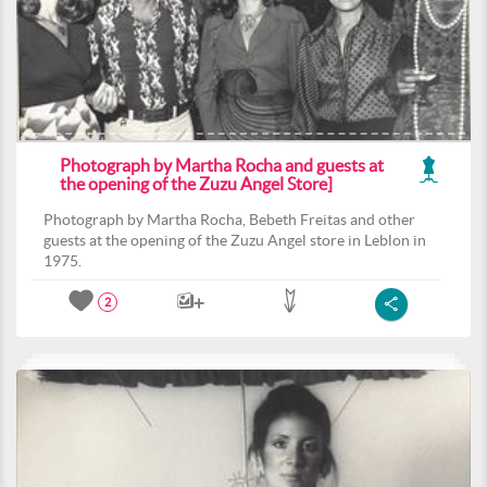
Photograph by Martha Rocha and guests at
the opening of the Zuzu Angel Store]
Photograph by Martha Rocha, Bebeth Freitas and other
guests at the opening of the Zuzu Angel store in Leblon in
1975.
2