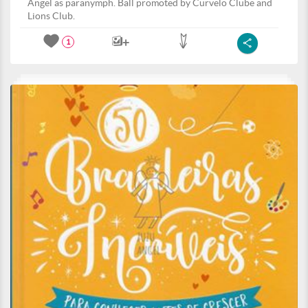
Angel as paranymph. Ball promoted by Curvelo Clube and
Lions Club.
1