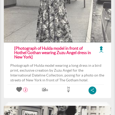
[Photograph of Hulda model in front of
Hothel Gothan wearing Zuzu Angel dress in
New York]
Photograph of Hulda model wearing a long dress in a bird
print, exclusive creation by Zuzu Angel for the
International Dateline Collection, posing for a photo on the
streets of New York in front of The Gotham hotel.
2