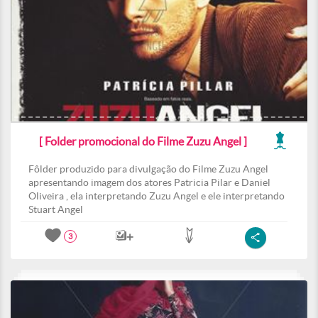
[ Folder promocional do Filme Zuzu Angel ]
Fôlder produzido para divulgação do Filme Zuzu Angel
apresentando imagem dos atores Patricia Pilar e Daniel
Oliveira , ela interpretando Zuzu Angel e ele interpretando
Stuart Angel
3