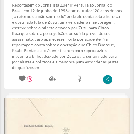
Reportagem do Jornalista Zuenir Ventura ao Jornal do
Brasil em 19 de junho de 1996 com o titulo: "20 anos depois
, o retorno da mãe sem medo" onde ele conta sobre heroica
e obstinada luta de Zuzu , uma verdadeira mãe coragem ,
escreve sobre o bilhete deixado por Zuzu para Chico
Buarque sobre a perseguição que sofria prevendo seu
assassinato, caso aparecesse morta por acidente. Na
reportagem conta sobre a operação que Chico Buarque,
Paulo Pontes e ele Zuenir fizeram para reproduzir a
máquina o bilhet deixado por Zuzu para ser enviado para
jornalistas e políticos e a manobra para esconder as pistas
do que fizeram.
8