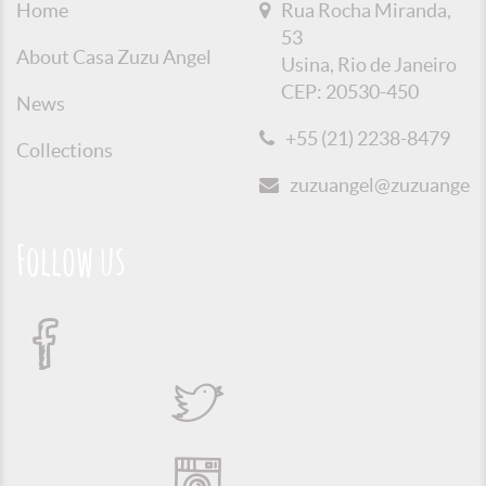
Home
Rua Rocha Miranda,
53
About Casa Zuzu Angel
Usina, Rio de Janeiro
CEP: 20530-450
News
+55 (21) 2238-8479
Collections
zuzuangel@zuzuangel.o
Follow us