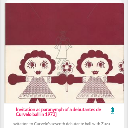
Invitation as paranymph of a debutantes de
Curvelo ball in 1973]
Invitation to Curvelo's seventh debutante ball with Zuzu