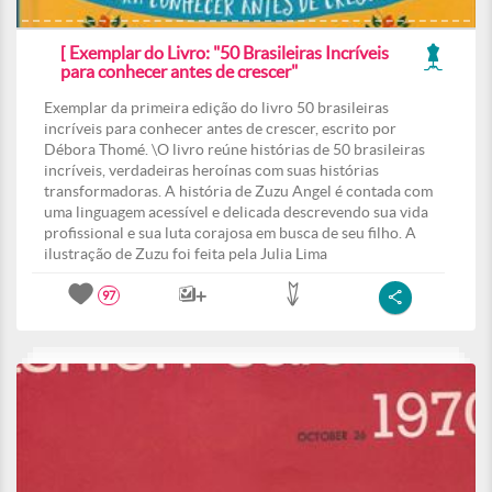
[ Exemplar do Livro: "50 Brasileiras Incríveis
para conhecer antes de crescer"
Exemplar da primeira edição do livro 50 brasileiras
incríveis para conhecer antes de crescer, escrito por
Débora Thomé. \O livro reúne histórias de 50 brasileiras
incríveis, verdadeiras heroínas com suas histórias
transformadoras. A história de Zuzu Angel é contada com
uma linguagem acessível e delicada descrevendo sua vida
profissional e sua luta corajosa em busca de seu filho. A
ilustração de Zuzu foi feita pela Julia Lima
97