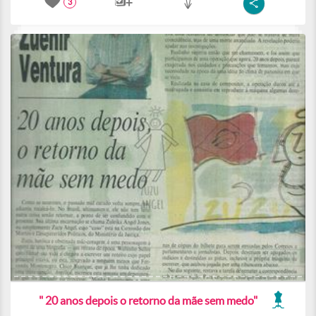
3
" 20 anos depois o retorno da mãe sem medo"