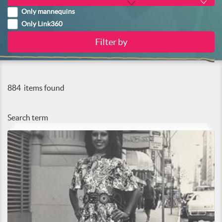
Only mannequins
Only Link360
884
items found
Search term