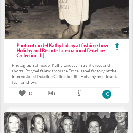
Photo of model Kathy Lidsay at fashion show
Holiday and Resort - International Dateline
Collection III]
Photograph of model Kathy Lindsay in a slit dress and
shorts, Polybel fabric from the Dona Isabel factory, at the
International Dateline Collection III - Holyday and Resort
fashion show.
1