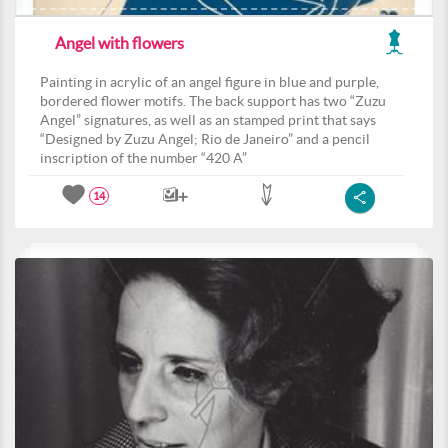
Angel with flowers
Painting in acrylic of an angel figure in blue and purple,
bordered flower motifs. The back support has two “Zuzu
Angel” signatures, as well as an stamped print that says
“Designed by Zuzu Angel; Rio de Janeiro” and a pencil
inscription of the number “420 A”
14