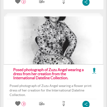
2
Posed photograph of Zuzu Angel wearing a
dress from her creation from the
International Dateline Collection.
Posed photograph of Zuzu Angel wearing a flower print
dress of her creation for the International Dateline
Collection.
3