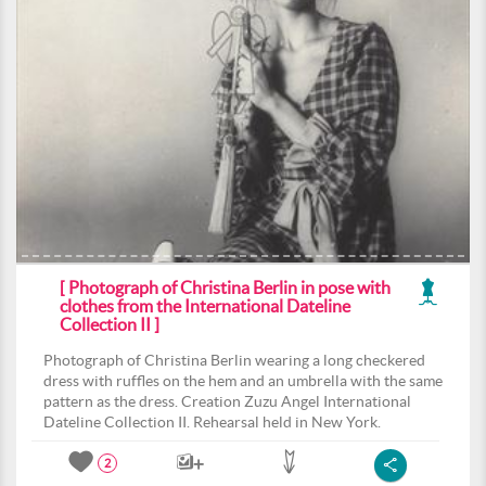
[ Photograph of Christina Berlin in pose with
clothes from the International Dateline
Collection II ]
Photograph of Christina Berlin wearing a long checkered
dress with ruffles on the hem and an umbrella with the same
pattern as the dress. Creation Zuzu Angel International
Dateline Collection II. Rehearsal held in New York.
2