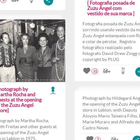
3
[ Fotografia posada de
Zuzu Angel com
vestido de sua marca ]
Fotografia posada de Zuzu An
sorrindo usando vestido da m
Zuzu Angel estampada com fl
e colar de pérolas . Registro
fotográfico realizado pelo
fotografo David Drew Zingg 
copyright by PLUG
11
hotograph by
artha Rocha and
Photograph by Hildegard Ang
ests at the opening
the opening of the Zuzu Ange
f the Zuzu Angel
ore]
store in Leblon, with Deputy
Aloysio Mario Teixeira Filho,
ograph by Martha Rocha,
Marie Muraro and Alfredo de
th Freitas and other guests at
Castro Neves
opening of the Zuzu Angel
e in Leblon in 1975.
2