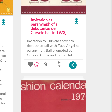
Invitation as
paranymph of a
debutantes de
Curvelo ball in 1973]
Invitation to Curvelo's seventh
debutante ball with Zuzu Angel as
do
paranymph. Ball promoted by
para
Curvelo Clube and Lions Club.
crito
eúne
1
s
e
ma
a
onal
de
 foi