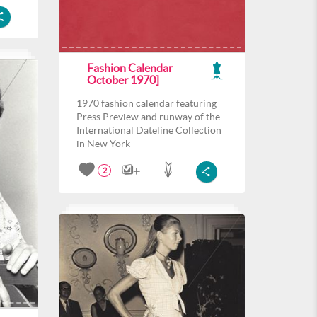
Fashion Calendar
October 1970]
1970 fashion calendar featuring
Press Preview and runway of the
International Dateline Collection
in New York
2