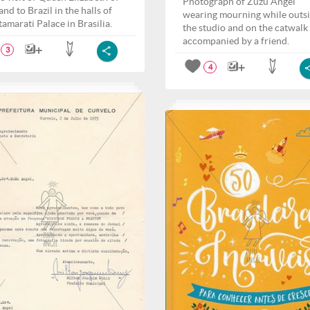
Photograph of Zuzu Angel
nd to Brazil in the halls of
wearing mourning while outs
tamarati Palace in Brasilia.
the studio and on the catwalk
accompanied by a friend.
3
4