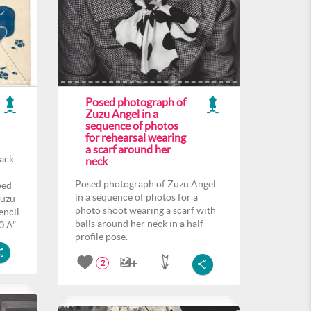
Posed photograph of
Zuzu Angel in a
sequence of photos
for rehearsal wearing
a scarf around her
back
neck
Posed photograph of Zuzu Angel
ped
in a sequence of photos for a
Zuzu
photo shoot wearing a scarf with
encil
balls around her neck in a half-
0 A”
profile pose.
2