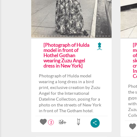
[Photograph of Hulda
[
model in front of
m
Hothel Gothan
o
wearing Zuzu Angel
sk
dress in New York]
c
In
Photograph of Hulda model
Co
wearing a long dress in a bird
Phot
print, exclusive creation by Zuzu
the 
Angel for the International
gyps
Dateline Collection, posing for a
with
photo on the streets of New York
Zuzu
in front of The Gotham hotel.
Coll
2