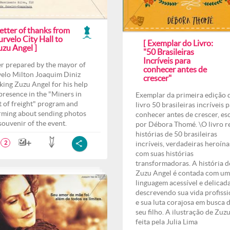
etter of thanks from
rvelo City Hall to
[ Exemplar do Livro:
uzu Angel ]
"50 Brasileiras
Incríveis para
er prepared by the mayor of
conhecer antes de
elo Milton Joaquim Diniz
crescer"
king Zuzu Angel for his help
presence in the "Miners in
Exemplar da primeira edição 
t of freight" program and
livro 50 brasileiras incríveis 
rming about sending photos
conhecer antes de crescer, es
 souvenir of the event.
por Débora Thomé. \O livro r
histórias de 50 brasileiras
incríveis, verdadeiras heroína
2
com suas histórias
transformadoras. A história d
Zuzu Angel é contada com u
linguagem acessível e delicad
descrevendo sua vida profissi
e sua luta corajosa em busca 
seu filho. A ilustração de Zuzu
feita pela Julia Lima