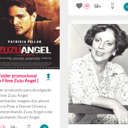
97
 Folder promocional
o Filme Zuzu Angel ]
er produzido para divulgação
ilme Zuzu Angel
sentando imagem dos atores
cia Pilar e Daniel Oliveira ,
interpretando Zuzu Angel e ele
rpretando Stuart Angel