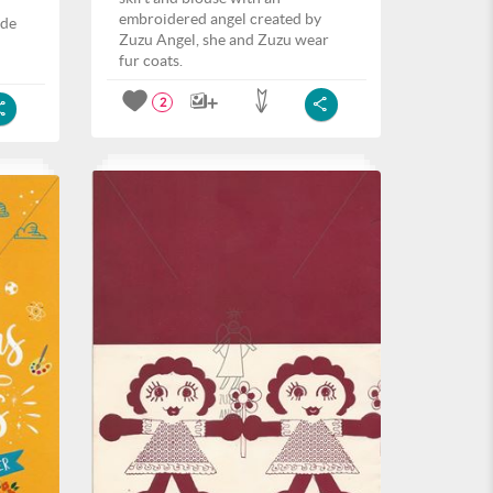
embroidered angel created by
ide
Zuzu Angel, she and Zuzu wear
fur coats.
2