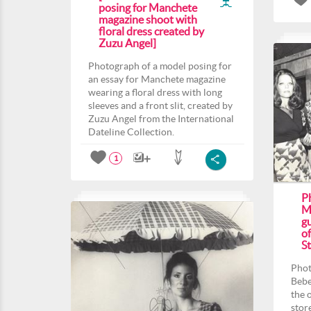
posing for Manchete
magazine shoot with
floral dress created by
Zuzu Angel]
Photograph of a model posing for
an essay for Manchete magazine
wearing a floral dress with long
sleeves and a front slit, created by
Zuzu Angel from the International
Dateline Collection.
1
P
M
gu
o
St
Phot
Bebe
the 
stor