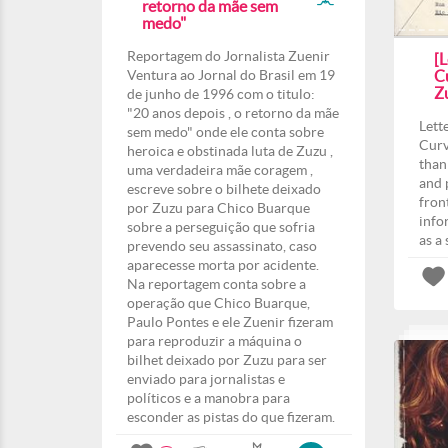
retorno da mãe sem
medo"
Reportagem do Jornalista Zuenir
[L
Ventura ao Jornal do Brasil em 19
Cu
Z
de junho de 1996 com o titulo:
"20 anos depois , o retorno da mãe
Lett
sem medo" onde ele conta sobre
Curv
heroica e obstinada luta de Zuzu ,
than
uma verdadeira mãe coragem ,
and 
escreve sobre o bilhete deixado
fron
por Zuzu para Chico Buarque
info
sobre a perseguição que sofria
as a
prevendo seu assassinato, caso
aparecesse morta por acidente.
Na reportagem conta sobre a
operação que Chico Buarque,
Paulo Pontes e ele Zuenir fizeram
para reproduzir a máquina o
bilhet deixado por Zuzu para ser
enviado para jornalistas e
políticos e a manobra para
esconder as pistas do que fizeram.