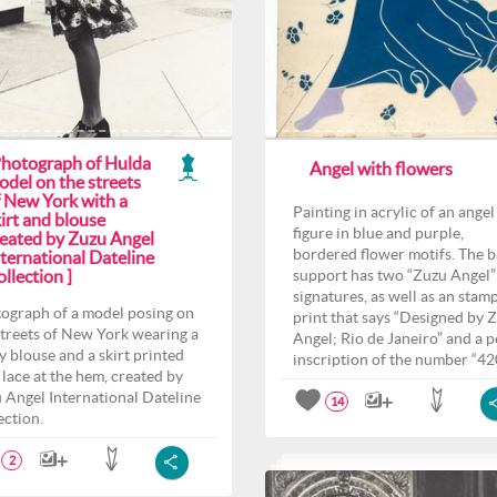
Photograph of Hulda
Angel with flowers
odel on the streets
f New York with a
Painting in acrylic of an angel
irt and blouse
figure in blue and purple,
reated by Zuzu Angel
bordered flower motifs. The 
ternational Dateline
llection ]
support has two “Zuzu Angel”
signatures, as well as an stam
ograph of a model posing on
print that says “Designed by 
streets of New York wearing a
Angel; Rio de Janeiro” and a p
y blouse and a skirt printed
inscription of the number “42
 lace at the hem, created by
 Angel International Dateline
14
ection.
2