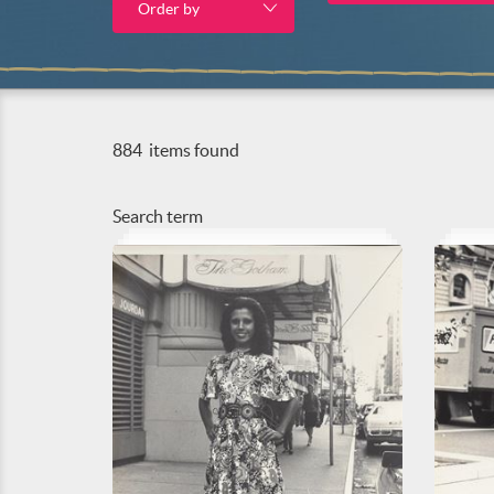
Order by
884
items found
Search term