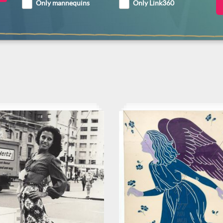
Only mannequins
Only Link360