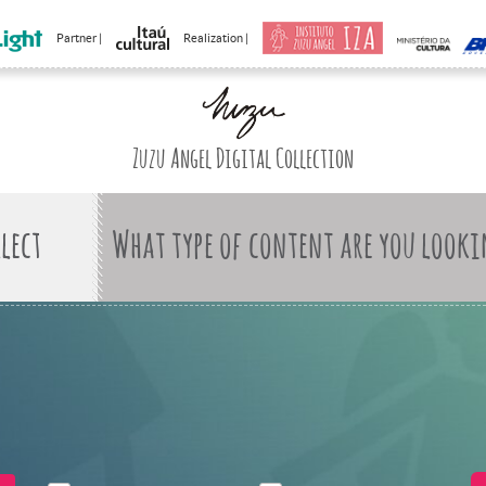
Partner |
Realization |
Zuzu Angel Digital Collection
What type of content are you looki