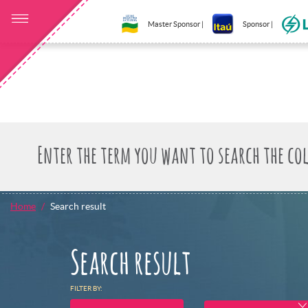
Master Sponsor |
Sponsor |
Home
Search result
Search result
FILTER BY: