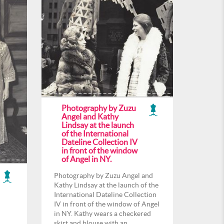
Photography by Zuzu
Angel and Kathy
Lindsay at the launch
of the International
Dateline Collection IV
in front of the window
of Angel in NY.
Photography by Zuzu Angel and
Kathy Lindsay at the launch of the
International Dateline Collection
IV in front of the window of Angel
in NY. Kathy wears a checkered
skirt and blouse with an