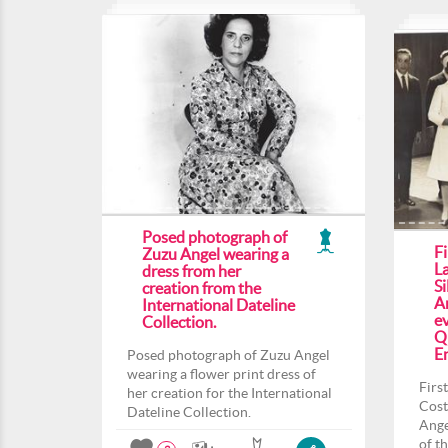
Posed photograph of
F
Zuzu Angel wearing a
L
dress from her
Si
creation from the
An
International Dateline
ev
Collection.
Q
En
Posed photograph of Zuzu Angel
wearing a flower print dress of
Firs
her creation for the International
Cost
Dateline Collection.
Ange
of t