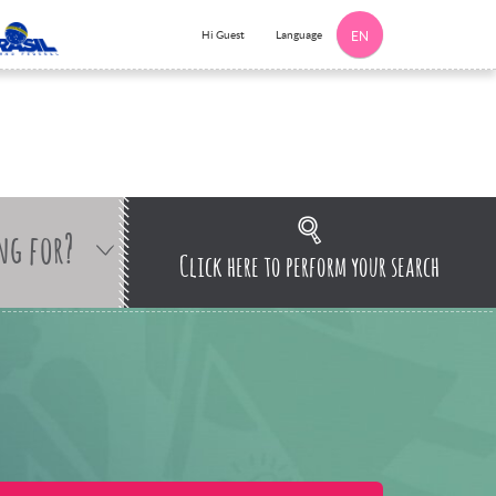
Language
Hi Guest
EN
ng for?
Click here to perform your search