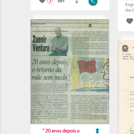
3
Engla
the I
" 20 anos depois o