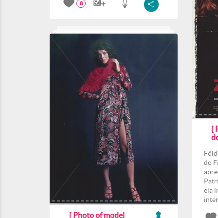
8
[
d
Fôld
do F
apre
Patri
ela 
inte
[ Photo of model