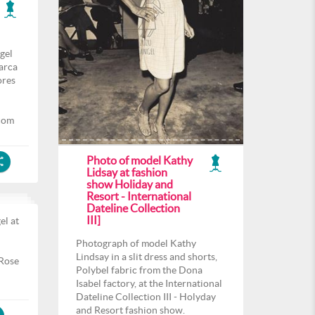
gel
arca
ores
com
Photo of model Kathy
Lidsay at fashion
show Holiday and
Resort - International
Dateline Collection
III]
el at
l
Photograph of model Kathy
Lindsay in a slit dress and shorts,
 Rose
Polybel fabric from the Dona
Isabel factory, at the International
Dateline Collection III - Holyday
and Resort fashion show.