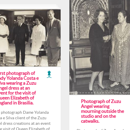
irst photograph of
ady Yolanda Costa e
lva wearing a Zuzu
gel dress at an
ent for the visit of
ueen Elizabeth of
Photograph of Zuzu
gland in Brasilia.
Angel wearing
mourning outside the
t photograph Dame Yolanda
studio and on the
a e Silva client of the Zuzu
catwalks.
l dress creations at an event
he visit of Queen Elizabeth of