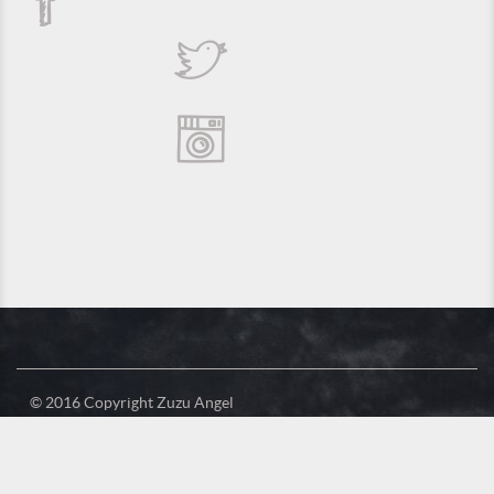
© 2016 Copyright Zuzu Angel
Privacy Policy
Credits