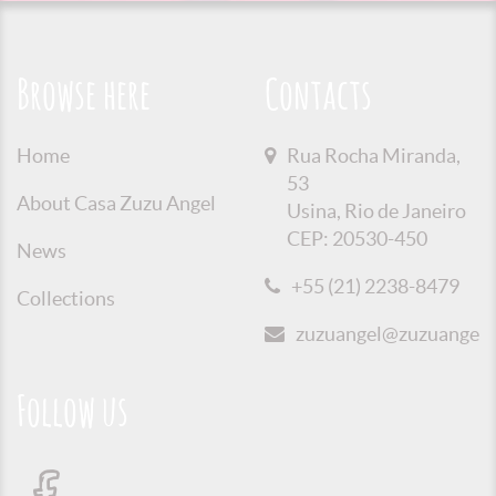
Browse here
Contacts
Home
Rua Rocha Miranda,
53
About Casa Zuzu Angel
Usina, Rio de Janeiro
CEP: 20530-450
News
+55 (21) 2238-8479
Collections
zuzuangel@zuzuangel.o
Follow us