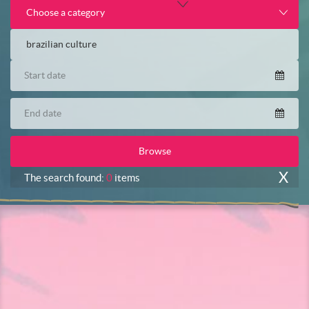
Choose a category
X
The search found:
0
items