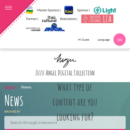
Master Sponsor |
Sponsor |
Partner |
Realization |
Language
Hi Guest
EN
Click here to 
Zuzu Angel Digital Collection
What type of
Home
News
News
content are you
BROWSE BY
looking for?